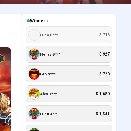
Winners
$ 716
Luca D***
$ 927
Henry B***
$ 720
Leo S***
$ 1,680
Alex T***
$ 1,341
Luca J***