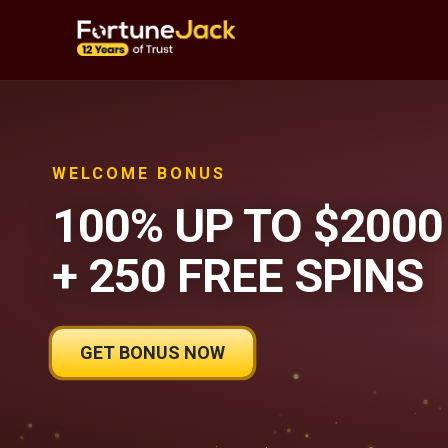
WELCOME BONUS
100% UP TO $2000
+ 250 FREE SPINS
GET BONUS NOW