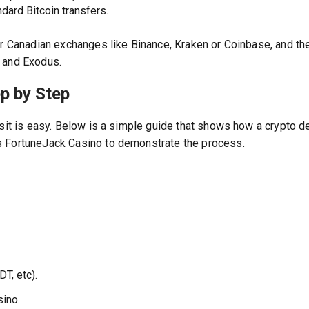
dard Bitcoin transfers.
or Canadian exchanges like Binance, Kraken or Coinbase, and th
k and Exodus.
p by Step
osit is easy. Below is a simple guide that shows how a crypto d
s FortuneJack Casino to demonstrate the process.
T, etc).
sino.