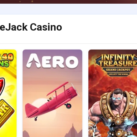
neJack Casino