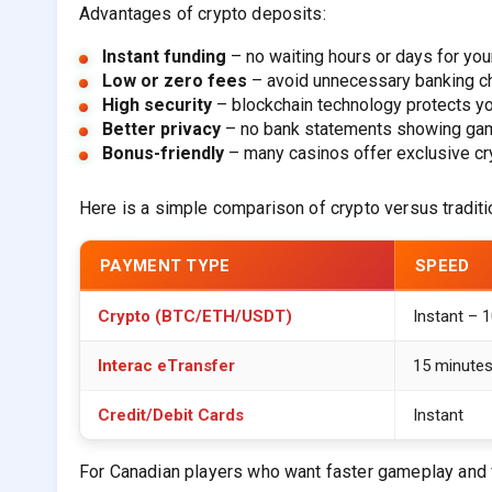
Advantages of crypto deposits:
Instant funding
– no waiting hours or days for you
Low or zero fees
– avoid unnecessary banking c
High security
– blockchain technology protects yo
Better privacy
– no bank statements showing gamb
Bonus-friendly
– many casinos offer exclusive cr
Here is a simple comparison of crypto versus tradit
PAYMENT TYPE
SPEED
Crypto (BTC/ETH/USDT)
Instant – 
Interac
eTransfer
15 minutes
Credit/Debit Cards
Instant
For Canadian players who want faster gameplay and 