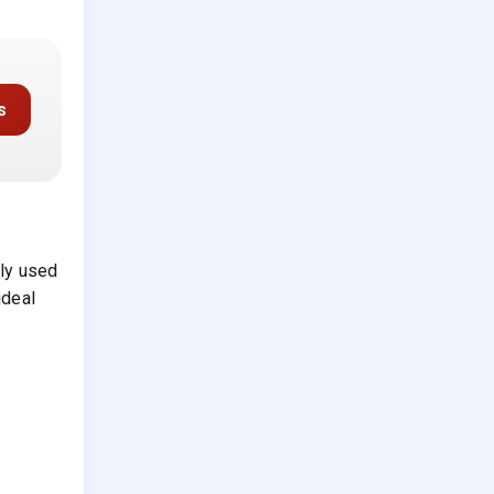
s
ely used
ideal