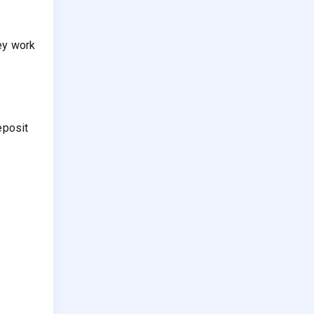
ey work
eposit