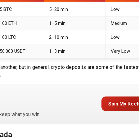
5 BTC
5–20 min
Low
100 ETH
1–5 min
Medium
100 LTC
2–10 min
Low
50,000 USDT
1–3 min
Very Low
nother, but in general, crypto deposits are some of the fastes
.
Spin My Reel
 keep what you win.
nada