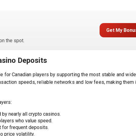
Get My Bonu
on the spot.
asino Deposits
le for Canadian players by supporting the most stable and wid
nsaction speeds, reliable networks and low fees, making them 
ayers:
by nearly all crypto casinos.
 players who value speed.
t for frequent deposits.
 price volatility.