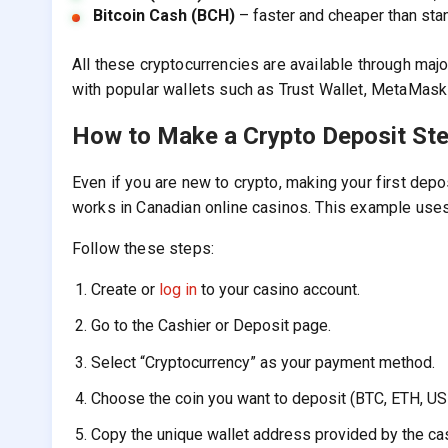
Bitcoin Cash (BCH)
– faster and cheaper than stan
All these cryptocurrencies are available through maj
with popular wallets such as Trust Wallet, MetaMas
How to Make a Crypto Deposit Ste
Even if you are new to crypto, making your first dep
works in Canadian online casinos. This example use
Follow these steps:
Create or
log in
to your casino account.
Go to the Cashier or Deposit page.
Select “Cryptocurrency” as your payment method.
Choose the coin you want to deposit (BTC, ETH, USD
Copy the unique wallet address provided by the ca