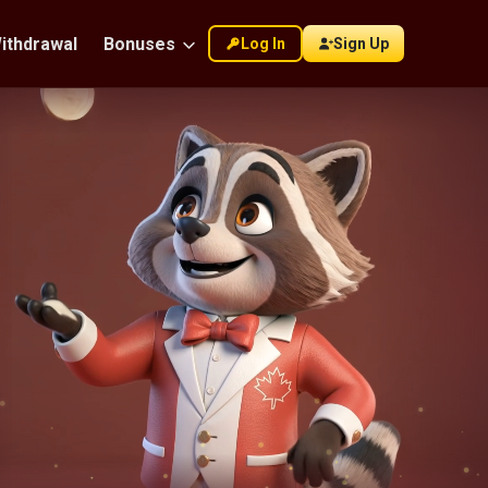
ithdrawal
Bonuses
Log In
Sign Up