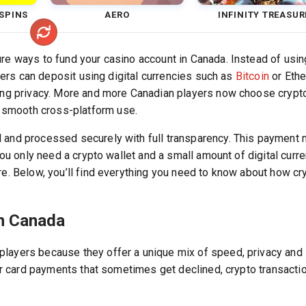
 SPINS
AERO
INFINITY TREASUR
re ways to fund your casino account in Canada. Instead of usin
ayers can deposit using digital currencies such as
Bitcoin
or Eth
rong privacy. More and more Canadian players now choose crypt
smooth cross-platform use.
d and processed securely with full transparency. This payment
You only need a crypto wallet and a small amount of digital curr
re. Below, you’ll find everything you need to know about how cr
in Canada
players because they offer a unique mix of speed, privacy and
 or card payments that sometimes get declined, crypto transacti