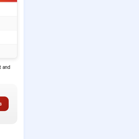
t and
s