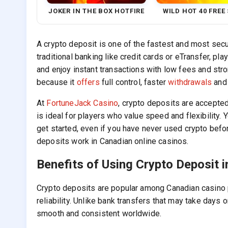
JOKER IN THE BOX HOTFIRE
WILD HOT 40 FREE
A crypto deposit is one of the fastest and most secu
traditional banking like credit cards or eTransfer, pl
and enjoy instant transactions with low fees and st
because it
offers
full control, faster
withdrawals
and 
At
FortuneJack Casino
, crypto deposits are accepte
is ideal for players who value speed and flexibility. 
get started, even if you have never used crypto befo
deposits work in Canadian online casinos.
Benefits of Using Crypto Deposit 
Crypto deposits are popular among Canadian casino 
reliability. Unlike bank transfers that may take days
smooth and consistent worldwide.