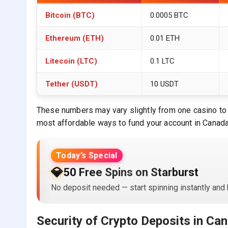
Bitcoin (BTC)
0.0005 BTC
Ethereum (ETH)
0.01 ETH
Litecoin (LTC)
0.1 LTC
Tether (USDT)
10 USDT
These numbers may vary slightly from one casino to a
most affordable ways to fund your account in Canada
Today’s Special
💎
50 Free Spins on Starburst
No deposit needed — start spinning instantly and
Security of Crypto Deposits in Ca