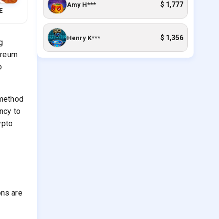
$ 1,777
Amy H***
E
$ 1,356
Henry K***
g
ereum
o
 method
ency to
ypto
ons are