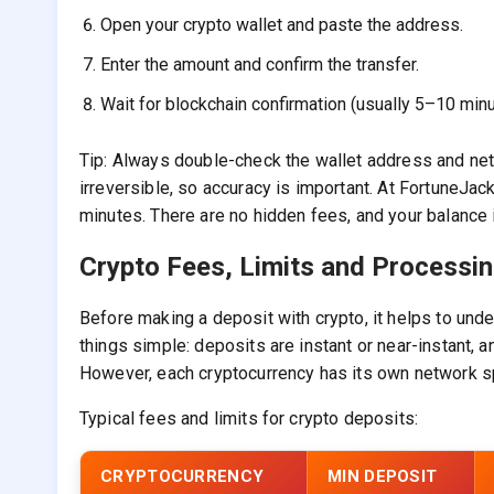
Open your crypto wallet and paste the address.
Enter the amount and confirm the transfer.
Wait for blockchain confirmation (usually 5–10 minu
Tip: Always double-check the wallet address and net
irreversible, so accuracy is important. At FortuneJa
minutes. There are no hidden fees, and your balance i
Crypto Fees, Limits and Processi
Before making a deposit with crypto, it helps to un
things simple: deposits are instant or near-instant,
However, each cryptocurrency has its own network s
Typical fees and limits for crypto deposits:
CRYPTOCURRENCY
MIN DEPOSIT