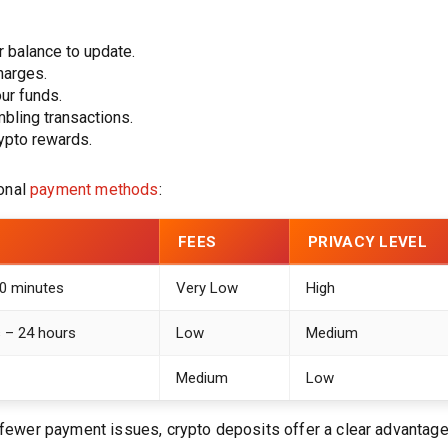
r balance to update.
harges.
ur funds.
ling transactions.
ypto rewards.
ional
payment methods
:
FEES
PRIVACY LEVEL
10 minutes
Very Low
High
 – 24 hours
Low
Medium
Medium
Low
fewer payment issues, crypto deposits offer a clear advantage