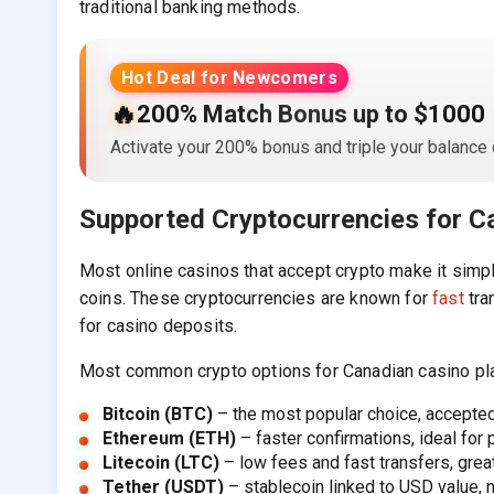
traditional banking methods.
Hot Deal for Newcomers
🔥
200% Match Bonus up to $1000
Activate your 200% bonus and triple your balance 
Supported Cryptocurrencies for C
Most online casinos that accept crypto make it simp
coins. These cryptocurrencies are known for
fast
tra
for casino deposits.
Most common crypto options for Canadian casino pl
Bitcoin (BTC)
– the most popular choice, accepted 
Ethereum (ETH)
– faster confirmations, ideal for
Litecoin (LTC)
– low fees and fast transfers, grea
Tether (USDT)
– stablecoin linked to USD value, no