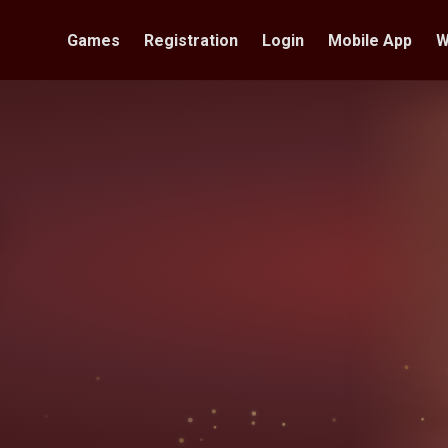
Games
Registration
Login
Mobile App
W