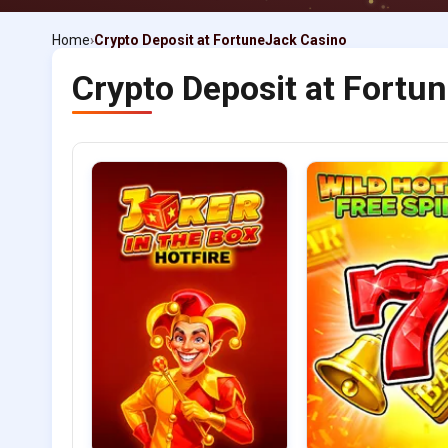
Home
Crypto Deposit at FortuneJack Casino
Crypto Deposit at Fortu