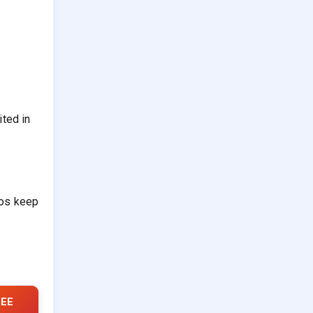
ited in
nos keep
EE