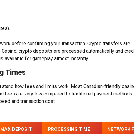
tes).
work before confirming your transaction. Crypto transfers are
ck Casino, crypto deposits are processed automatically and cred
s available for gameplay almost instantly.
ng Times
derstand how fees and limits work. Most Canadian-friendly casi
 and fees are very low compared to traditional payment methods.
peed and transaction cost.
MAX DEPOSIT
PROCESSING TIME
NETWORK F