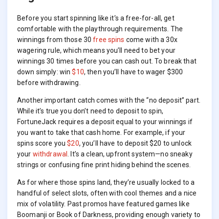
Before you start spinning like it’s a free-for-all, get
comfortable with the playthrough requirements. The
winnings from those 30
free spins
come with a 30x
wagering rule, which means you’ll need to bet your
winnings 30 times before you can cash out. To break that
down simply: win
$10
, then you’ll have to wager $300
before withdrawing.
Another important catch comes with the “no deposit” part.
While it’s true you don’t need to deposit to spin,
FortuneJack requires a deposit equal to your winnings if
you want to take that cash home. For example, if your
spins score you
$20
, you’ll have to deposit $20 to unlock
your
withdrawal
. It’s a clean, upfront system—no sneaky
strings or confusing fine print hiding behind the scenes.
As for where those spins land, they’re usually locked to a
handful of select slots, often with cool themes and a nice
mix of volatility. Past promos have featured games like
Boomanji or Book of Darkness, providing enough variety to