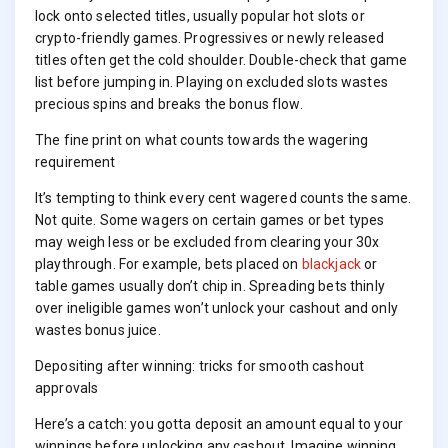
lock onto selected titles, usually popular hot slots or
crypto-friendly games. Progressives or newly released
titles often get the cold shoulder. Double-check that game
list before jumping in. Playing on excluded slots wastes
precious spins and breaks the bonus flow.
The fine print on what counts towards the wagering
requirement
It’s tempting to think every cent wagered counts the same.
Not quite. Some wagers on certain games or bet types
may weigh less or be excluded from clearing your 30x
playthrough. For example, bets placed on
blackjack
or
table games usually don’t chip in. Spreading bets thinly
over ineligible games won’t unlock your cashout and only
wastes bonus juice.
Depositing after winning: tricks for smooth cashout
approvals
Here’s a catch: you gotta deposit an amount equal to your
winnings before unlocking any cashout. Imagine winning