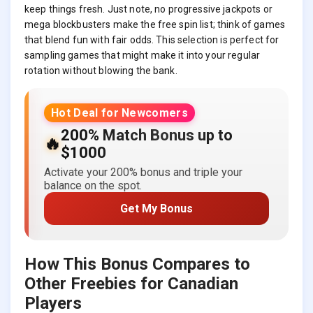
keep things fresh. Just note, no progressive jackpots or
mega blockbusters make the free spin list; think of games
that blend fun with fair odds. This selection is perfect for
sampling games that might make it into your regular
rotation without blowing the bank.
Hot Deal for Newcomers
200% Match Bonus up to
🔥
$1000
Activate your 200% bonus and triple your
balance on the spot.
Get My Bonus
How This Bonus Compares to
Other Freebies for Canadian
Players