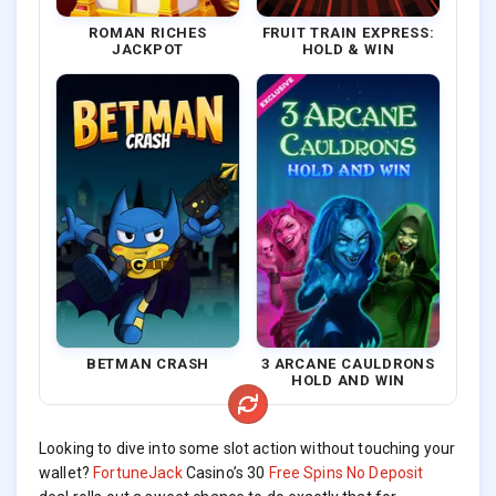
ROMAN RICHES
FRUIT TRAIN EXPRESS:
JACKPOT
HOLD & WIN
BETMAN CRASH
3 ARCANE CAULDRONS
HOLD AND WIN
Looking to dive into some slot action without touching your
wallet?
FortuneJack
Casino’s 30
Free Spins
No Deposit