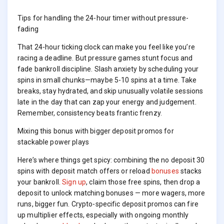
Tips for handling the 24-hour timer without pressure-
fading
That 24-hour ticking clock can make you feel like you’re
racing a deadline. But pressure games stunt focus and
fade bankroll discipline. Slash anxiety by scheduling your
spins in small chunks—maybe 5-10 spins at a time. Take
breaks, stay hydrated, and skip unusually volatile sessions
late in the day that can zap your energy and judgement.
Remember, consistency beats frantic frenzy.
Mixing this bonus with bigger deposit promos for
stackable power plays
Here’s where things get spicy: combining the no deposit 30
spins with deposit match offers or reload
bonuses
stacks
your bankroll.
Sign up
, claim those free spins, then drop a
deposit to unlock matching bonuses — more wagers, more
runs, bigger fun. Crypto-specific deposit promos can fire
up multiplier effects, especially with ongoing monthly