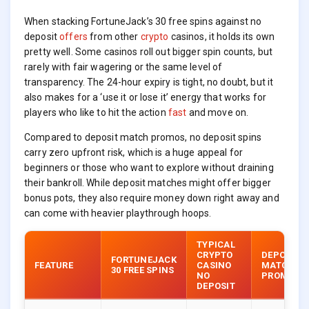
When stacking FortuneJack’s 30 free spins against no
deposit
offers
from other
crypto
casinos, it holds its own
pretty well. Some casinos roll out bigger spin counts, but
rarely with fair wagering or the same level of
transparency. The 24-hour expiry is tight, no doubt, but it
also makes for a ‘use it or lose it’ energy that works for
players who like to hit the action
fast
and move on.
Compared to deposit match promos, no deposit spins
carry zero upfront risk, which is a huge appeal for
beginners or those who want to explore without draining
their bankroll. While deposit matches might offer bigger
bonus pots, they also require money down right away and
can come with heavier playthrough hoops.
TYPICAL
CRYPTO
DEPOSIT
FORTUNEJACK
FEATURE
CASINO
MATCH
30 FREE SPINS
NO
PROMO
DEPOSIT