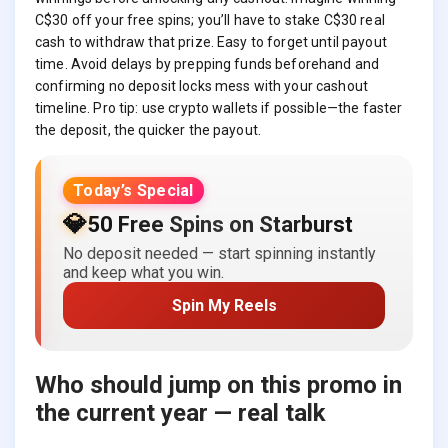
C$30 off your free spins; you’ll have to stake C$30 real
cash to withdraw that prize. Easy to forget until payout
time. Avoid delays by prepping funds beforehand and
confirming no deposit locks mess with your cashout
timeline. Pro tip: use crypto wallets if possible—the faster
the deposit, the quicker the payout.
Today’s Special
💎
50 Free Spins on Starburst
No deposit needed — start spinning instantly
and keep what you win.
Spin My Reels
Who should jump on this promo in
the current year — real talk