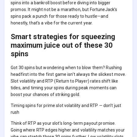
spins into a bankroll boost before diving into bigger
promos. It might not be a marathon, but FortuneJack’s
spins pack a punch for those ready to hustle—and
honestly, that’s a vibe for the current year.
Smart strategies for squeezing
maximum juice out of these 30
spins
Got 30 spins but wondering when to blow them? Rushing
headfirst into the first game isn’t always the slickest move.
Slot volatility and RTP (Return to Player) rates shift like
tides, and timing your spins during peak moments can
boost your chances of striking gold.
Timing spins for prime slot volatility and RTP — don’t just
rush
Think of RTP as your slot’s long-term payout promise.
Going where RTP edges higher and volatility matches your
vibe can stretch those 30 spins further. Low volatility slots