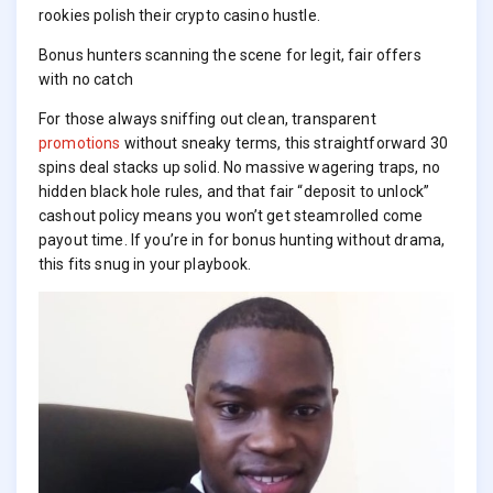
rookies polish their crypto casino hustle.
Bonus hunters scanning the scene for legit, fair offers
with no catch
For those always sniffing out clean, transparent
promotions
without sneaky terms, this straightforward 30
spins deal stacks up solid. No massive wagering traps, no
hidden black hole rules, and that fair “deposit to unlock”
cashout policy means you won’t get steamrolled come
payout time. If you’re in for bonus hunting without drama,
this fits snug in your playbook.