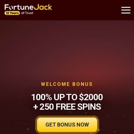
WELCOME BONUS
100% UP TO $2000
+ 250 FREE SPINS
GET BONUS NOW