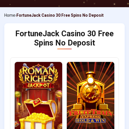
Home
FortuneJack Casino 30 Free Spins No Deposit
FortuneJack Casino 30 Free
Spins No Deposit