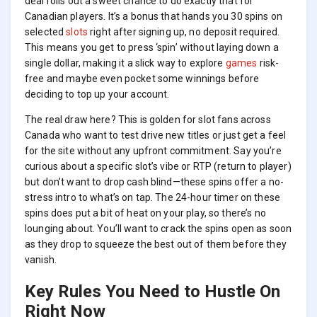
deal rolls out a sweet chance to do exactly that for
Canadian players. It’s a bonus that hands you 30 spins on
selected
slots
right after signing up, no deposit required.
This means you get to press ‘spin’ without laying down a
single dollar, making it a slick way to explore
games
risk-
free and maybe even pocket some winnings before
deciding to top up your account.
The real draw here? This is golden for slot fans across
Canada who want to test drive new titles or just get a feel
for the site without any upfront commitment. Say you’re
curious about a specific slot’s vibe or RTP (return to player)
but don’t want to drop cash blind—these spins offer a no-
stress intro to what’s on tap. The 24-hour timer on these
spins does put a bit of heat on your play, so there’s no
lounging about. You’ll want to crack the spins open as soon
as they drop to squeeze the best out of them before they
vanish.
Key Rules You Need to Hustle On
Right Now