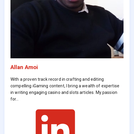
Allan Amoi
With a proven track record in crafting and editing
compelling iGaming content, I bring a wealth of expertise
in writing engaging casino and slots articles. My passion
for…