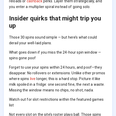
reloads or
cashback
perks. Layer them strategically, and
you enter a multiplier spiral instead of going solo.
Insider quirks that might trip you
up
Those 30 spins sound simple — but here’s what could
derail your well-laid plans.
What goes down if you miss the 24-hour spin window —
spins gone poof
Forget to use your spins within 24 hours, and poof—they
disappear. No rollovers or extensions. Unlike other promos
where spins
live
longer, this is a hard stop. Picture it like
milk spoiled in a fridge: one second fine, the next a waste.
Missing the window means no chips, no shot, nada.
Watch out for slot restrictions within the featured games
list
Not every slot on the site’s roster plays ball. Those spins