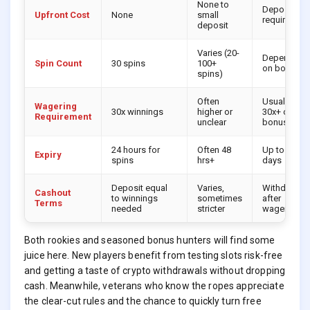
None to
Deposit
Upfront Cost
None
small
required
deposit
Varies (20-
Depends
Spin Count
30 spins
100+
on bonus
spins)
Often
Usually
Wagering
30x winnings
higher or
30x+ on
Requirement
unclear
bonus
24 hours for
Often 48
Up to 30
Expiry
spins
hrs+
days
Deposit equal
Varies,
Withdraw
Cashout
to winnings
sometimes
after
Terms
needed
stricter
wagering
Both rookies and seasoned bonus hunters will find some
juice here. New players benefit from testing slots risk-free
and getting a taste of crypto withdrawals without dropping
cash. Meanwhile, veterans who know the ropes appreciate
the clear-cut rules and the chance to quickly turn free