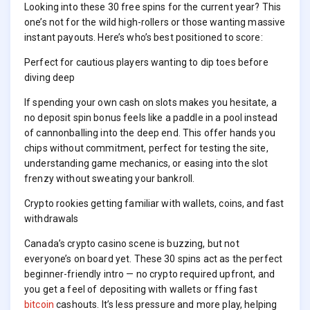
Looking into these 30 free spins for the current year? This
one’s not for the wild high-rollers or those wanting massive
instant payouts. Here’s who’s best positioned to score:
Perfect for cautious players wanting to dip toes before
diving deep
If spending your own cash on slots makes you hesitate, a
no deposit spin bonus feels like a paddle in a pool instead
of cannonballing into the deep end. This offer hands you
chips without commitment, perfect for testing the site,
understanding game mechanics, or easing into the slot
frenzy without sweating your bankroll.
Crypto rookies getting familiar with wallets, coins, and fast
withdrawals
Canada’s crypto casino scene is buzzing, but not
everyone’s on board yet. These 30 spins act as the perfect
beginner-friendly intro — no crypto required upfront, and
you get a feel of depositing with wallets or ffing fast
bitcoin
cashouts. It’s less pressure and more play, helping