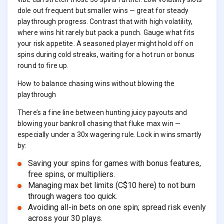
dole out frequent but smaller wins — great for steady
playthrough progress. Contrast that with high volatility,
where wins hit rarely but pack a punch. Gauge what fits
your risk appetite. A seasoned player might hold off on
spins during cold streaks, waiting for a hot run or bonus
round to fire up.
How to balance chasing wins without blowing the
playthrough
There’s a fine line between hunting juicy payouts and
blowing your bankroll chasing that fluke max win —
especially under a 30x wagering rule. Lock in wins smartly
by:
Saving your spins for games with bonus features,
free spins, or multipliers.
Managing max bet limits (C$10 here) to not burn
through wagers too quick.
Avoiding all-in bets on one spin; spread risk evenly
across your 30 plays.