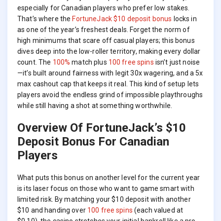
especially for Canadian players who prefer low stakes.
That’s where the
FortuneJack
$10
deposit bonus
locks in
as one of the year’s freshest deals. Forget the norm of
high minimums that scare off casual players; this bonus
dives deep into the low-roller territory, making every dollar
count. The
100%
match plus
100
free spins
isn’t just noise
—it’s built around fairness with legit 30x wagering, and a 5x
max cashout cap that keeps it real. This kind of setup lets
players avoid the endless grind of impossible playthroughs
while still having a shot at something worthwhile.
Overview Of FortuneJack’s $10
Deposit Bonus For Canadian
Players
What puts this bonus on another level for the current year
is its laser focus on those who want to game smart with
limited risk. By matching your $10 deposit with another
$10 and handing over
100 free spins
(each valued at