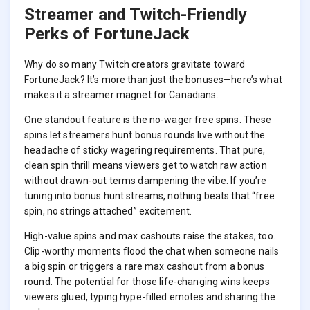
Streamer and Twitch-Friendly
Perks of FortuneJack
Why do so many Twitch creators gravitate toward
FortuneJack? It’s more than just the bonuses—here’s what
makes it a streamer magnet for Canadians.
One standout feature is the no-wager free spins. These
spins let streamers hunt bonus rounds live without the
headache of sticky wagering requirements. That pure,
clean spin thrill means viewers get to watch raw action
without drawn-out terms dampening the vibe. If you’re
tuning into bonus hunt streams, nothing beats that “free
spin, no strings attached” excitement.
High-value spins and max cashouts raise the stakes, too.
Clip-worthy moments flood the chat when someone nails
a big spin or triggers a rare max cashout from a bonus
round. The potential for those life-changing wins keeps
viewers glued, typing hype-filled emotes and sharing the