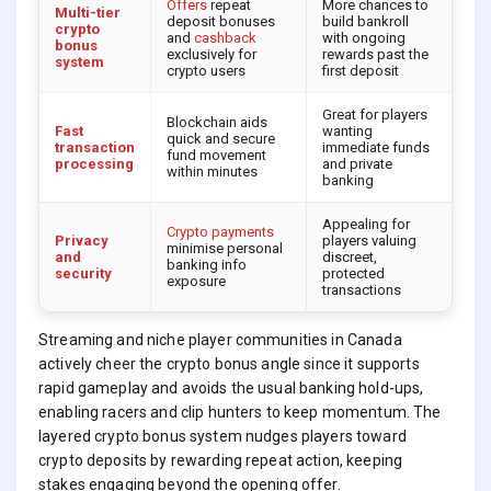
Offers
repeat
More chances to
Multi-tier
deposit bonuses
build bankroll
crypto
and
cashback
with ongoing
bonus
exclusively for
rewards past the
system
crypto users
first deposit
Great for players
Blockchain aids
Fast
wanting
quick and secure
transaction
immediate funds
fund movement
processing
and private
within minutes
banking
Appealing for
Crypto payments
Privacy
players valuing
minimise personal
and
discreet,
banking info
security
protected
exposure
transactions
Streaming and niche player communities in Canada
actively cheer the crypto bonus angle since it supports
rapid gameplay and avoids the usual banking hold-ups,
enabling racers and clip hunters to keep momentum. The
layered crypto bonus system nudges players toward
crypto deposits by rewarding repeat action, keeping
stakes engaging beyond the opening offer.