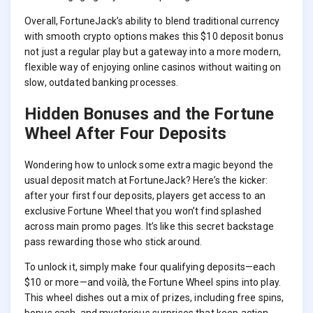
Overall, FortuneJack’s ability to blend traditional currency
with smooth crypto options makes this $10 deposit bonus
not just a regular play but a gateway into a more modern,
flexible way of enjoying online casinos without waiting on
slow, outdated banking processes.
Hidden Bonuses and the Fortune
Wheel After Four Deposits
Wondering how to unlock some extra magic beyond the
usual deposit match at FortuneJack? Here’s the kicker:
after your first four deposits, players get access to an
exclusive Fortune Wheel that you won’t find splashed
across main promo pages. It’s like this secret backstage
pass rewarding those who stick around.
To unlock it, simply make four qualifying deposits—each
$10 or more—and voilà, the Fortune Wheel spins into play.
This wheel dishes out a mix of prizes, including free spins,