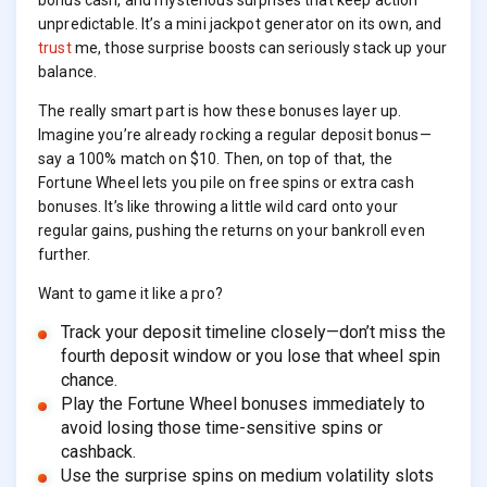
bonus cash, and mysterious surprises that keep action
unpredictable. It’s a mini jackpot generator on its own, and
trust
me, those surprise boosts can seriously stack up your
balance.
The really smart part is how these bonuses layer up.
Imagine you’re already rocking a regular deposit bonus—
say a 100% match on $10. Then, on top of that, the
Fortune Wheel lets you pile on free spins or extra cash
bonuses. It’s like throwing a little wild card onto your
regular gains, pushing the returns on your bankroll even
further.
Want to game it like a pro?
Track your deposit timeline closely—don’t miss the
fourth deposit window or you lose that wheel spin
chance.
Play the Fortune Wheel bonuses immediately to
avoid losing those time-sensitive spins or
cashback.
Use the surprise spins on medium volatility slots