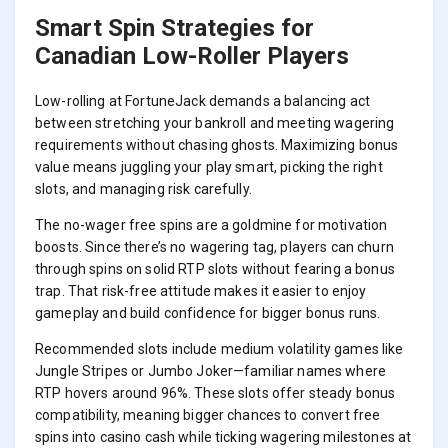
Smart Spin Strategies for
Canadian Low-Roller Players
Low-rolling at FortuneJack demands a balancing act
between stretching your bankroll and meeting wagering
requirements without chasing ghosts. Maximizing bonus
value means juggling your play smart, picking the right
slots, and managing risk carefully.
The no-wager free spins are a goldmine for motivation
boosts. Since there’s no wagering tag, players can churn
through spins on solid RTP slots without fearing a bonus
trap. That risk-free attitude makes it easier to enjoy
gameplay and build confidence for bigger bonus runs.
Recommended slots include medium volatility games like
Jungle Stripes or Jumbo Joker—familiar names where
RTP hovers around 96%. These slots offer steady bonus
compatibility, meaning bigger chances to convert free
spins into casino cash while ticking wagering milestones at