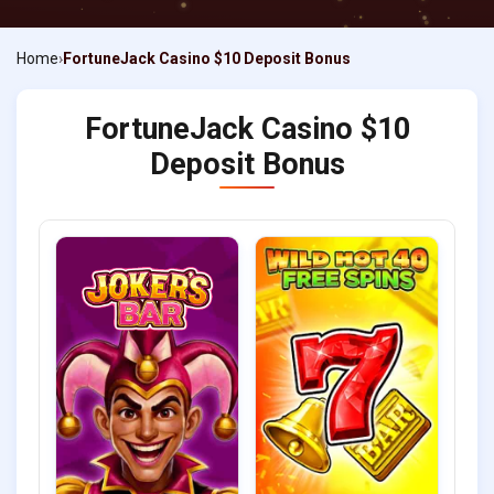
Home
FortuneJack Casino $10 Deposit Bonus
FortuneJack Casino $10
Deposit Bonus