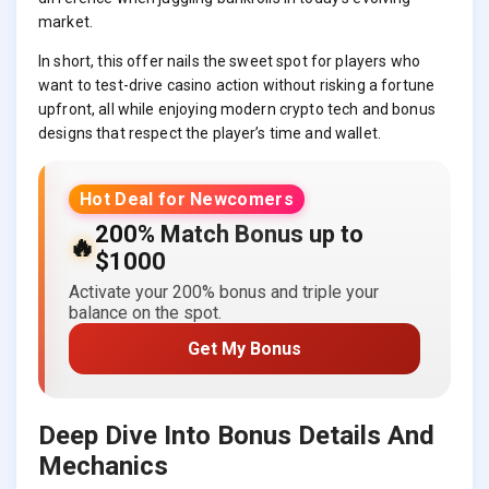
market.
In short, this offer nails the sweet spot for players who
want to test-drive casino action without risking a fortune
upfront, all while enjoying modern crypto tech and bonus
designs that respect the player’s time and wallet.
Hot Deal for Newcomers
200% Match Bonus up to
🔥
$1000
Activate your 200% bonus and triple your
balance on the spot.
Get My Bonus
Deep Dive Into Bonus Details And
Mechanics