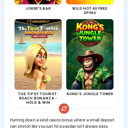
JOKER'S BAR
WILD HOT 40 FREE
SPINS
THE TIPSY TOURIST:
KONG'S JUNGLE TOWER
BEACH BONANZA -
HOLD & WIN
Hunting down a solid casino bonus where a small deposit
can stretch like you just hit a payday isn’t always easy,