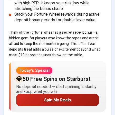
with high RTP; it keeps your risk low while
stretching the bonus chase.
Stack your Fortune Wheel rewards during active
deposit bonus periods for double-layer value.
Think of the Fortune Wheel as a secret rebel bonus—a
hidden gem for players who know the ropes and aren’t
afraid to keep the momentum going. This after-four-
deposits treat adds a pulse of excitement beyond what
most $10 deposit casinos throw on the table.
Today’s Special
💎
50 Free Spins on Starburst
No deposit needed — start spinning instantly
and keep what you win.
Spin My Reels