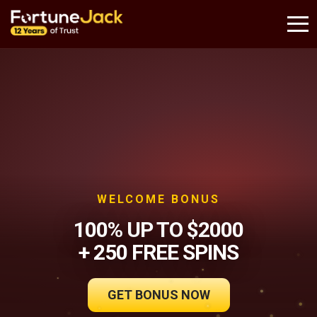
WELCOME BONUS
100% UP TO $2000
+ 250 FREE SPINS
GET BONUS NOW