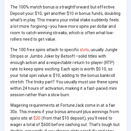
The 100% match bonus is straightforward but effective.
Deposit your $10, get another $10 in bonus funds, doubling
what’s in play. This means your initial stake suddenly feels
a lot more forgiving—you have more spins per dollar and
room to catch winning streaks, which is often what low-
rollers need to get value.
The 100 free spins attach to specific
slots
, usually Jungle
Stripes or Jumbo Joker by Betsoft—solid titles with
enough action and a respectable return-to-player (RTP)
rate to keep spins exciting. Each spin is worth $0.10, so
your total spin value is $10, adding to the bonus bankroll
stretch. The tricky part? You usually must use these spins
within 24 hours of activation, making it a fast-paced mini
session rather than a slow burn.
Wagering requirements at FortuneJack come in at a fair
30x. This means if your bonus amount plus winnings from
spins sits at
$20
(from that $10 deposit), you’ll need to
wager a total of $600 before cashing out. That’s tough but
doable, especially if you choose slots carefully and stay