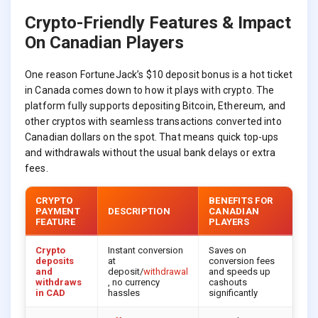
Crypto-Friendly Features & Impact
On Canadian Players
One reason FortuneJack’s $10 deposit bonus is a hot ticket
in Canada comes down to how it plays with crypto. The
platform fully supports depositing Bitcoin, Ethereum, and
other cryptos with seamless transactions converted into
Canadian dollars on the spot. That means quick top-ups
and withdrawals without the usual bank delays or extra
fees.
CRYPTO
BENEFITS FOR
PAYMENT
DESCRIPTION
CANADIAN
FEATURE
PLAYERS
Crypto
Instant conversion
Saves on
deposits
at
conversion fees
and
deposit/
withdrawal
and speeds up
withdraws
, no currency
cashouts
in CAD
hassles
significantly