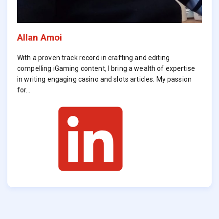
Allan Amoi
With a proven track record in crafting and editing
compelling iGaming content, I bring a wealth of expertise
in writing engaging casino and slots articles. My passion
for…