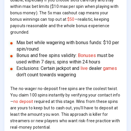
within max bet limits ($10 max per spin when playing with
bonus money). The 5x max cashout cap means your
bonus winnings can top out at
$50
—realistic, keeping
payouts reasonable and the whole bonus experience
grounded.
Max bet while wagering with bonus funds: $10 per
spin/round
Bonus and free spins validity:
Bonuses
must be
used within 7 days; spins within 24 hours
Exclusions: Certain jackpot and
live
dealer
games
don’t count towards wagering
The no-wager no-deposit free spins are the coolest twist.
You claim 100 spins instantly by verifying your contact info
—
no deposit
required at this stage. Wins from these spins
are yours to keep but to cash out, you’ll have to deposit at
least the amount you won. This approach is killer for
streamers or new players who want risk-free practice with
real-money potential.