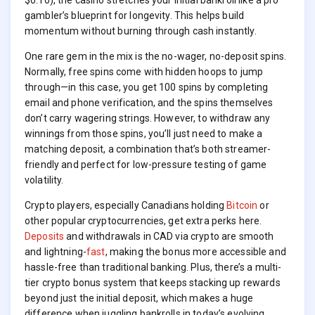
$0.10), the casino stretches your initial bankroll like a pro
gambler’s blueprint for longevity. This helps build
momentum without burning through cash instantly.
One rare gem in the mix is the no-wager, no-deposit spins.
Normally, free spins come with hidden hoops to jump
through—in this case, you get 100 spins by completing
email and phone verification, and the spins themselves
don’t carry wagering strings. However, to withdraw any
winnings from those spins, you’ll just need to make a
matching deposit, a combination that’s both streamer-
friendly and perfect for low-pressure testing of game
volatility.
Crypto players, especially Canadians holding
Bitcoin
or
other popular cryptocurrencies, get extra perks here.
Deposits
and withdrawals in CAD via crypto are smooth
and lightning-
fast
, making the bonus more accessible and
hassle-free than traditional banking. Plus, there’s a multi-
tier crypto bonus system that keeps stacking up rewards
beyond just the initial deposit, which makes a huge
difference when juggling bankrolls in today’s evolving