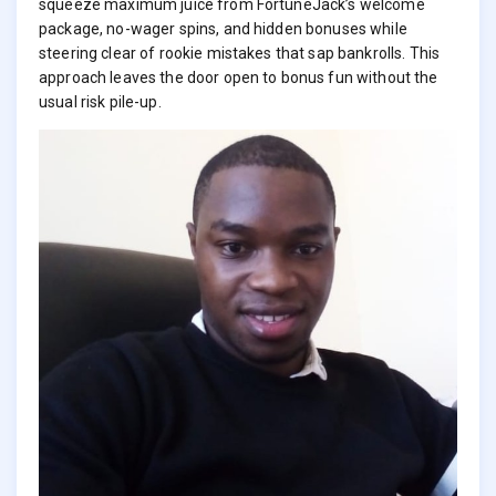
squeeze maximum juice from FortuneJack’s welcome
package, no-wager spins, and hidden bonuses while
steering clear of rookie mistakes that sap bankrolls. This
approach leaves the door open to bonus fun without the
usual risk pile-up.