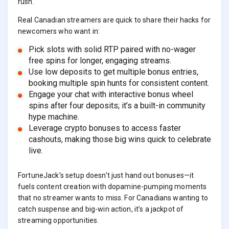
rush.
Real Canadian streamers are quick to share their hacks for
newcomers who want in:
Pick slots with solid RTP paired with no-wager
free spins for longer, engaging streams.
Use low deposits to get multiple bonus entries,
booking multiple spin hunts for consistent content.
Engage your chat with interactive bonus wheel
spins after four deposits; it’s a built-in community
hype machine.
Leverage crypto bonuses to access faster
cashouts, making those big wins quick to celebrate
live.
FortuneJack’s setup doesn’t just hand out bonuses—it
fuels content creation with dopamine-pumping moments
that no streamer wants to miss. For Canadians wanting to
catch suspense and big-win action, it’s a jackpot of
streaming opportunities.