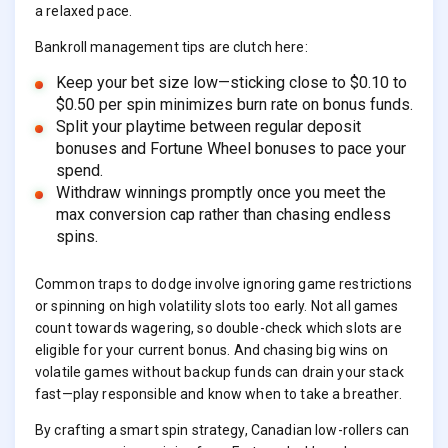
a relaxed pace.
Bankroll management tips are clutch here:
Keep your bet size low—sticking close to $0.10 to
$0.50 per spin minimizes burn rate on bonus funds.
Split your playtime between regular deposit
bonuses and Fortune Wheel bonuses to pace your
spend.
Withdraw winnings promptly once you meet the
max conversion cap rather than chasing endless
spins.
Common traps to dodge involve ignoring game restrictions
or spinning on high volatility slots too early. Not all games
count towards wagering, so double-check which slots are
eligible for your current bonus. And chasing big wins on
volatile games without backup funds can drain your stack
fast—play responsible and know when to take a breather.
By crafting a smart spin strategy, Canadian low-rollers can