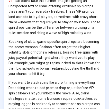
VIP
call-backs take this further. Imagine getting an
unexpected text or email offering exclusive spin drops—
these aren’t your everyday freebies. These VIP promos
land as nods to loyal players, sometimes with crazy short
claim windows that require you to stay on your toes. Those
spin drops can be the difference between cruising on a
quiet session and riding a wave of high-volatility wins.
Speaking of slots, game-specific spin drops are becoming
the secret weapon. Casinos often target their higher-
volatility slots or hot new releases, tossing free spins with
juicy payout potential right where they want you to play.
For example, you might get spins locked to slots known for
their big jackpots or bonus features, boosting the thrill and
your chance to hit it big.
If you want to stack spins like a pro, timing is everything.
Depositing when reload promos drop or just before VIP
spin callbacks hit your inbox is the move. Also, claim
strategies matter: some bonuses require quick action, so
staying logged in and ready to snatch those spin drops can