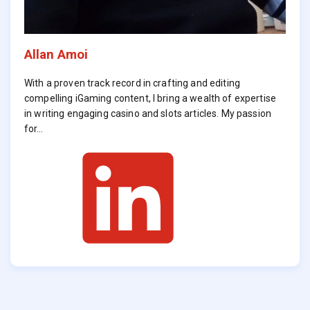
Allan Amoi
With a proven track record in crafting and editing
compelling iGaming content, I bring a wealth of expertise
in writing engaging casino and slots articles. My passion
for…