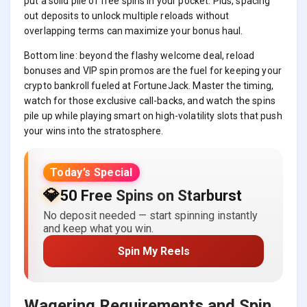
put a solid pile of free spins in your pocket. Plus, spacing
out deposits to unlock multiple reloads without
overlapping terms can maximize your bonus haul.
Bottom line: beyond the flashy welcome deal, reload
bonuses and VIP spin promos are the fuel for keeping your
crypto bankroll fueled at FortuneJack. Master the timing,
watch for those exclusive call-backs, and watch the spins
pile up while playing smart on high-volatility slots that push
your wins into the stratosphere.
Today’s Special
💎
50 Free Spins on Starburst
No deposit needed — start spinning instantly
and keep what you win.
Spin My Reels
Wagering Requirements and Spin