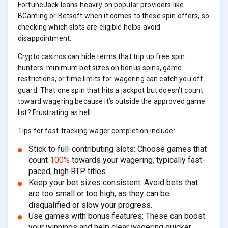
FortuneJack leans heavily on popular providers like
BGaming or Betsoft when it comes to these spin offers, so
checking which slots are eligible helps avoid
disappointment.
Crypto casinos can hide terms that trip up free spin
hunters: minimum bet sizes on bonus spins, game
restrictions, or time limits for wagering can catch you off
guard. That one spin that hits a jackpot but doesn’t count
toward wagering because it’s outside the approved game
list? Frustrating as hell.
Tips for fast-tracking wager completion include:
Stick to full-contributing slots: Choose games that
count
100%
towards your wagering, typically fast-
paced, high RTP titles.
Keep your bet sizes consistent: Avoid bets that
are too small or too high, as they can be
disqualified or slow your progress.
Use games with bonus features: These can boost
your winnings and help clear wagering quicker.