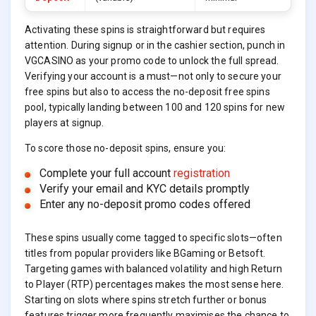
Activating these spins is straightforward but requires
attention. During signup or in the cashier section, punch in
VGCASINO as your promo code to unlock the full spread.
Verifying your account is a must—not only to secure your
free spins but also to access the no-deposit free spins
pool, typically landing between 100 and 120 spins for new
players at signup.
To score those no-deposit spins, ensure you:
Complete your full account
registration
Verify your email and KYC details promptly
Enter any no-deposit promo codes offered
These spins usually come tagged to specific slots—often
titles from popular providers like BGaming or Betsoft.
Targeting games with balanced volatility and high Return
to Player (RTP) percentages makes the most sense here.
Starting on slots where spins stretch further or bonus
features trigger more frequently maximises the chance to