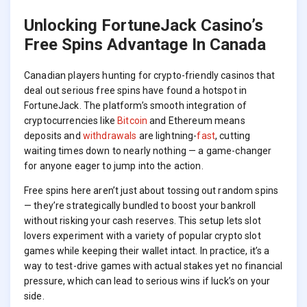
Unlocking FortuneJack Casino’s
Free Spins Advantage In Canada
Canadian players hunting for crypto-friendly casinos that
deal out serious free spins have found a hotspot in
FortuneJack. The platform’s smooth integration of
cryptocurrencies like
Bitcoin
and Ethereum means
deposits and
withdrawals
are lightning-
fast
, cutting
waiting times down to nearly nothing — a game-changer
for anyone eager to jump into the action.
Free spins here aren’t just about tossing out random spins
— they’re strategically bundled to boost your bankroll
without risking your cash reserves. This setup lets slot
lovers experiment with a variety of popular crypto slot
games while keeping their wallet intact. In practice, it’s a
way to test-drive games with actual stakes yet no financial
pressure, which can lead to serious wins if luck’s on your
side.