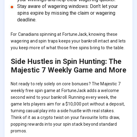
Stay aware of wagering windows: Don’t let your
spins expire by missing the claim or wagering
deadline.
For Canadians spinning at FortuneJack, knowing these
wagering and spin traps keeps your bankroll intact and lets
you keep more of what those free spins bring to the table.
Side Hustles in Spin Hunting: The
Majestic 7 Weekly Game and More
Not ready to rely solely on core bonuses? The Majestic 7
weekly free spin game at FortuneJack adds a welcome
second wind to your bankroll. Running every week, the
game lets players aim for a $10,000 pot without a deposit,
turning casual play into a side hustle with real stakes.
Think of it as a crypto twist on your favourite lotto draw,
popping rewards into your spin stack beyond standard
promos.