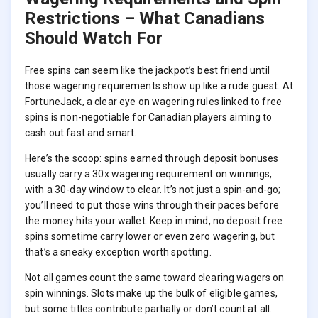
Restrictions – What Canadians
Should Watch For
Free spins can seem like the jackpot’s best friend until
those wagering requirements show up like a rude guest. At
FortuneJack, a clear eye on wagering rules linked to free
spins is non-negotiable for Canadian players aiming to
cash out fast and smart.
Here’s the scoop: spins earned through deposit bonuses
usually carry a 30x wagering requirement on winnings,
with a 30-day window to clear. It’s not just a spin-and-go;
you’ll need to put those wins through their paces before
the money hits your wallet. Keep in mind, no deposit free
spins sometime carry lower or even zero wagering, but
that’s a sneaky exception worth spotting.
Not all games count the same toward clearing wagers on
spin winnings. Slots make up the bulk of eligible games,
but some titles contribute partially or don’t count at all.