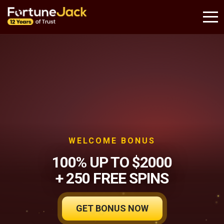
WELCOME BONUS
100% UP TO $2000
+ 250 FREE SPINS
GET BONUS NOW