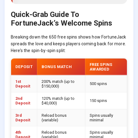
Quick-Grab Guide To
FortuneJack’s Welcome Spins
Breaking down the 650 free spins shows how FortuneJack
spreads the love and keeps players coming back for more.
Here’s the spin-by-spin split:
FREE SPINS
DEPOSIT
BONUS MATCH
AWARDED
1st
200% match (up to
500 spins
Deposit
$150,000)
2nd
120% match (up to
150 spins
Deposit
$40,000)
3rd
Reload bonus
Spins usually
Deposit
(variable)
minimal
4th
Reload bonus
Spins usually
Deposit
(variable)
minimal