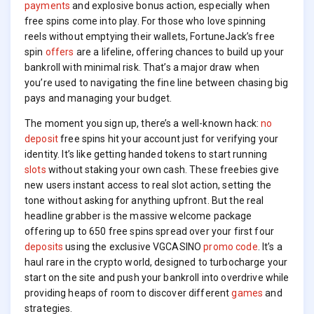
payments
and explosive bonus action, especially when
free spins come into play. For those who love spinning
reels without emptying their wallets, FortuneJack’s free
spin
offers
are a lifeline, offering chances to build up your
bankroll with minimal risk. That’s a major draw when
you’re used to navigating the fine line between chasing big
pays and managing your budget.
The moment you sign up, there’s a well-known hack:
no
deposit
free spins hit your account just for verifying your
identity. It’s like getting handed tokens to start running
slots
without staking your own cash. These freebies give
new users instant access to real slot action, setting the
tone without asking for anything upfront. But the real
headline grabber is the massive welcome package
offering up to 650 free spins spread over your first four
deposits
using the exclusive VGCASINO
promo code
. It’s a
haul rare in the crypto world, designed to turbocharge your
start on the site and push your bankroll into overdrive while
providing heaps of room to discover different
games
and
strategies.