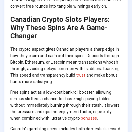
convert free rounds into tangible winnings early on.
Canadian Crypto Slots Players:
Why These Spins Are A Game-
Changer
The crypto aspect gives Canadian players a sharp edge in
how they claim and cash out their spins. Deposits through
Bitcoin, Ethereum, or Litecoin mean transactions whoosh
through, avoiding delays common with traditional banking.
This speed and transparency build
trust
and make bonus
hunts more satisfying.
Free spins act as a low-cost bankroll booster, allowing
serious slotters a chance to chase high-paying tables
without immediately burning through their stash. It lowers
the pressure and ups the enjoyment factor, especially
when combined with lucrative crypto
bonuses
.
Canada’s gambling scene includes both domestic licensed