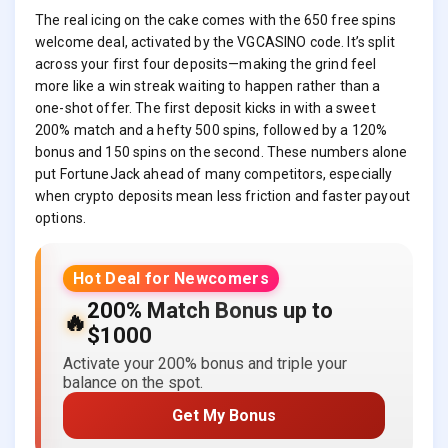
The real icing on the cake comes with the 650 free spins
welcome deal, activated by the VGCASINO code. It’s split
across your first four deposits—making the grind feel
more like a win streak waiting to happen rather than a
one-shot offer. The first deposit kicks in with a sweet
200% match and a hefty 500 spins, followed by a 120%
bonus and 150 spins on the second. These numbers alone
put FortuneJack ahead of many competitors, especially
when crypto deposits mean less friction and faster payout
options.
Hot Deal for Newcomers
200% Match Bonus up to
🔥
$1000
Activate your 200% bonus and triple your
balance on the spot.
Get My Bonus