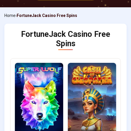
Home
FortuneJack Casino Free Spins
FortuneJack Casino Free
Spins