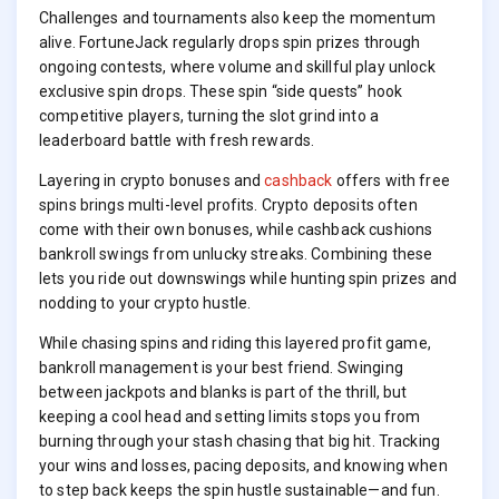
Challenges and tournaments also keep the momentum
alive. FortuneJack regularly drops spin prizes through
ongoing contests, where volume and skillful play unlock
exclusive spin drops. These spin “side quests” hook
competitive players, turning the slot grind into a
leaderboard battle with fresh rewards.
Layering in crypto bonuses and
cashback
offers with free
spins brings multi-level profits. Crypto deposits often
come with their own bonuses, while cashback cushions
bankroll swings from unlucky streaks. Combining these
lets you ride out downswings while hunting spin prizes and
nodding to your crypto hustle.
While chasing spins and riding this layered profit game,
bankroll management is your best friend. Swinging
between jackpots and blanks is part of the thrill, but
keeping a cool head and setting limits stops you from
burning through your stash chasing that big hit. Tracking
your wins and losses, pacing deposits, and knowing when
to step back keeps the spin hustle sustainable—and fun.