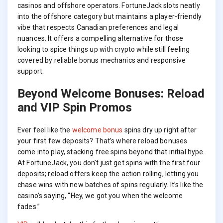
casinos and offshore operators. FortuneJack slots neatly
into the offshore category but maintains a player-friendly
vibe that respects Canadian preferences and legal
nuances. It offers a compelling alternative for those
looking to spice things up with crypto while still feeling
covered by reliable bonus mechanics and responsive
support.
Beyond Welcome Bonuses: Reload
and VIP Spin Promos
Ever feel like the
welcome bonus
spins dry up right after
your first few deposits? That’s where reload bonuses
come into play, stacking free spins beyond that initial hype.
At FortuneJack, you don’t just get spins with the first four
deposits; reload offers keep the action rolling, letting you
chase wins with new batches of spins regularly. It’s like the
casino’s saying, “Hey, we got you when the welcome
fades.”