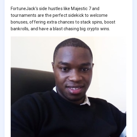
FortuneJack’s side hustles like Majestic 7 and
tournaments are the perfect sidekick to welcome
bonuses, offering extra chances to stack spins, boost
bankrolls, and have a blast chasing big crypto wins.