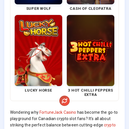
SUPER WOLF
CASH OF CLEOPATRA
LUCKY HORSE
3 HOT CHILLI PEPPERS
EXTRA
Wondering why
FortuneJack Casino
has become the go-to
playground for Canadian crypto slot fans? It’s all about
striking the perfect balance between cutting-edge
crypto