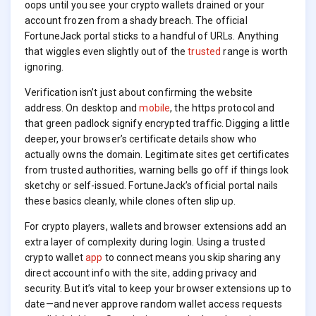
oops until you see your crypto wallets drained or your
account frozen from a shady breach. The official
FortuneJack portal sticks to a handful of URLs. Anything
that wiggles even slightly out of the
trusted
range is worth
ignoring.
Verification isn’t just about confirming the website
address. On desktop and
mobile
, the https protocol and
that green padlock signify encrypted traffic. Digging a little
deeper, your browser’s certificate details show who
actually owns the domain. Legitimate sites get certificates
from trusted authorities, warning bells go off if things look
sketchy or self-issued. FortuneJack’s official portal nails
these basics cleanly, while clones often slip up.
For crypto players, wallets and browser extensions add an
extra layer of complexity during login. Using a trusted
crypto wallet
app
to connect means you skip sharing any
direct account info with the site, adding privacy and
security. But it’s vital to keep your browser extensions up to
date—and never approve random wallet access requests