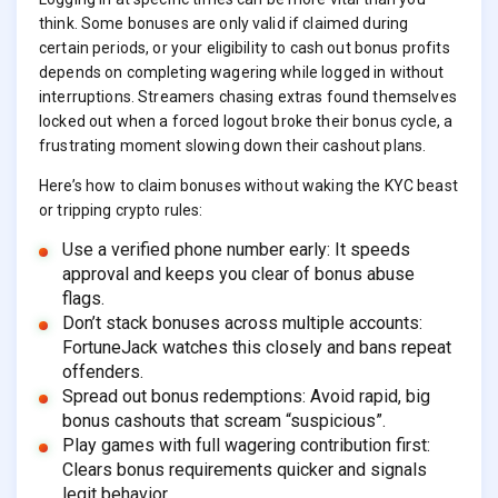
think. Some bonuses are only valid if claimed during
certain periods, or your eligibility to cash out bonus profits
depends on completing wagering while logged in without
interruptions. Streamers chasing extras found themselves
locked out when a forced logout broke their bonus cycle, a
frustrating moment slowing down their cashout plans.
Here’s how to claim bonuses without waking the KYC beast
or tripping crypto rules:
Use a verified phone number early: It speeds
approval and keeps you clear of bonus abuse
flags.
Don’t stack bonuses across multiple accounts:
FortuneJack watches this closely and bans repeat
offenders.
Spread out bonus redemptions: Avoid rapid, big
bonus cashouts that scream “suspicious”.
Play games with full wagering contribution first:
Clears bonus requirements quicker and signals
legit behavior.