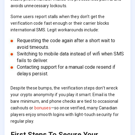
avoids unnecessary lockouts.
Some users report stalls when they don’t get the
verification code fast enough or their carrier blocks
international SMS. Legit workarounds include:
Requesting the code again after a short wait to
avoid timeouts.
Switching to mobile data instead of wifi when SMS
fails to deliver.
Contacting support for a manual code resend if
delays persist.
Despite these bumps, the verification steps don’t wreck
your crypto anonymity if you play it smart. Email is the
bare minimum, and phone checks are tied to occasional
cashouts or
bonuses
—so once verified, many Canadian
players enjoy smooth logins with light-touch security for
regular play.
First Steps To Secure Your