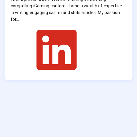
compelling iGaming content, I bring a wealth of expertise
in writing engaging casino and slots articles. My passion
for…