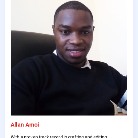
Allan Amoi
With a proven track record in crafting and editing