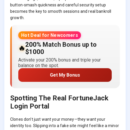
button-smash quickness and careful security setup
becomes the key to smooth sessions and real bankroll
growth.
Hot Deal for Newcomers
200% Match Bonus up to
🔥
$1000
Activate your 200% bonus and triple your
balance on the spot.
Get My Bonus
Spotting The Real FortuneJack
Login Portal
Clones don’t just want your money—they want your
identity too. Slipping into a fake site might feel like a minor