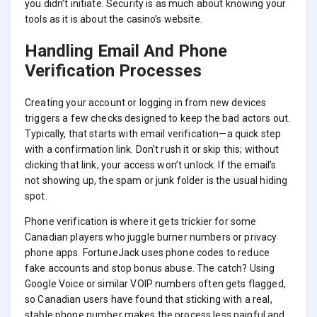
you didn’t initiate. Security is as much about knowing your
tools as it is about the casino’s website.
Handling Email And Phone
Verification Processes
Creating your account or logging in from new devices
triggers a few checks designed to keep the bad actors out.
Typically, that starts with email verification—a quick step
with a confirmation link. Don’t rush it or skip this; without
clicking that link, your access won’t unlock. If the email’s
not showing up, the spam or junk folder is the usual hiding
spot.
Phone verification is where it gets trickier for some
Canadian players who juggle burner numbers or privacy
phone apps. FortuneJack uses phone codes to reduce
fake accounts and stop bonus abuse. The catch? Using
Google Voice or similar VOIP numbers often gets flagged,
so Canadian users have found that sticking with a real,
stable phone number makes the process less painful and