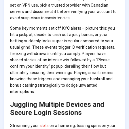
set on VPN use, pick a trusted provider with Canadian
servers and disconnect it before verifying your account to
avoid suspicious inconsistencies.
Some key moments set off KYC alerts – picture this: you
hit a jackpot, decide to cash out a juicy bonus, or your
betting suddenly looks super irregular compared to your
usual grind. These events trigger ID verification requests,
freezing withdrawals until you comply. Players have
shared stories of an intense win followed by a “Please
confirm your identity” popup, derailing their flow but
ultimately securing their winnings. Playing smart means
knowing these triggers and managing your bankroll and
bonus cashing strategically to dodge unwanted
interruptions.
Juggling Multiple Devices and
Secure Login Sessions
Streaming your
slots
on a home rig, tossing spins on your