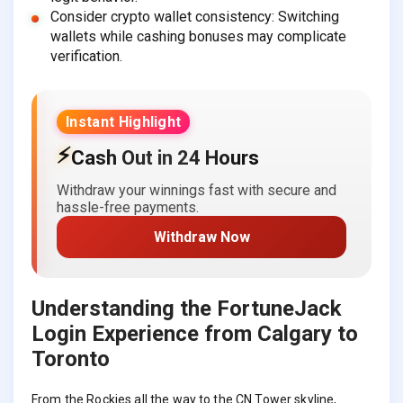
Consider crypto wallet consistency: Switching
wallets while cashing bonuses may complicate
verification.
Instant Highlight
⚡
Cash Out in 24 Hours
Withdraw your winnings fast with secure and
hassle-free payments.
Withdraw Now
Understanding the FortuneJack
Login Experience from Calgary to
Toronto
From the Rockies all the way to the CN Tower skyline,