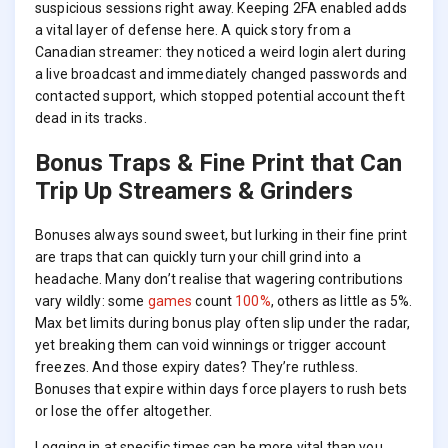
suspicious sessions right away. Keeping 2FA enabled adds
a vital layer of defense here. A quick story from a
Canadian streamer: they noticed a weird login alert during
a live broadcast and immediately changed passwords and
contacted support, which stopped potential account theft
dead in its tracks.
Bonus Traps & Fine Print that Can
Trip Up Streamers & Grinders
Bonuses always sound sweet, but lurking in their fine print
are traps that can quickly turn your chill grind into a
headache. Many don’t realise that wagering contributions
vary wildly: some
games
count
100%
, others as little as 5%.
Max bet limits during bonus play often slip under the radar,
yet breaking them can void winnings or trigger account
freezes. And those expiry dates? They’re ruthless.
Bonuses that expire within days force players to rush bets
or lose the offer altogether.
Logging in at specific times can be more vital than you