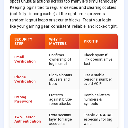
spots unusual actions across too many IPs simultaneously.
Keeping logins tied to regular devices and clearing cookies
(not fully clearing cache) at the right times prevents
random logout loops or security blocks. Treat your login
like your gaming gear: consistent, reliable, and locked tight.
SECURITY
WHY IT
PRO TIP
STEP
MATTERS
Confirms
Check spam if
Email
ownership of
link doesn’t arrive
Verification
login email
fast
Blocks bonus
Use a stable
Phone
abusers and
personal number,
Verification
bots
avoid VOIP
Protects
Combine letters,
Strong
against brute-
numbers &
Password
force attacks
symbols
Extra security
Enable 2FA ASAP,
Two-Factor
layer for large
especially for big
Authentication
accounts
wins