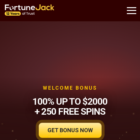
WELCOME BONUS
100% UP TO $2000
+ 250 FREE SPINS
GET BONUS NOW