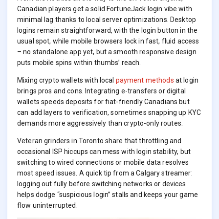
Canadian players get a solid FortuneJack login vibe with
minimal lag thanks to local server optimizations. Desktop
logins remain straightforward, with the login button in the
usual spot, while mobile browsers lock in fast, fluid access
– no standalone app yet, but a smooth responsive design
puts mobile spins within thumbs’ reach.
Mixing crypto wallets with local
payment methods
at login
brings pros and cons. Integrating e-transfers or digital
wallets speeds deposits for fiat-friendly Canadians but
can add layers to verification, sometimes snapping up KYC
demands more aggressively than crypto-only routes.
Veteran grinders in Toronto share that throttling and
occasional ISP hiccups can mess with login stability, but
switching to wired connections or mobile data resolves
most speed issues. A quick tip from a Calgary streamer:
logging out fully before switching networks or devices
helps dodge “suspicious login” stalls and keeps your game
flow uninterrupted.