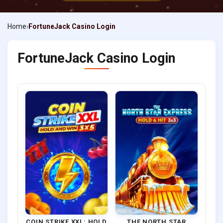
Home
FortuneJack Casino Login
FortuneJack Casino Login
COIN STRIKE XXL: HOLD
THE NORTH STAR