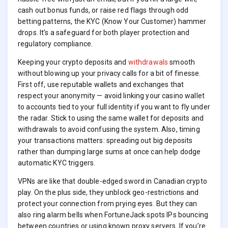
cash out bonus funds, or raise red flags through odd
betting patterns, the KYC (Know Your Customer) hammer
drops. It’s a safeguard for both player protection and
regulatory compliance.
Keeping your crypto deposits and
withdrawals
smooth
without blowing up your privacy calls for a bit of finesse.
First off, use reputable wallets and exchanges that
respect your anonymity — avoid linking your casino wallet
to accounts tied to your full identity if you want to fly under
the radar. Stick to using the same wallet for deposits and
withdrawals to avoid confusing the system. Also, timing
your transactions matters: spreading out big deposits
rather than dumping large sums at once can help dodge
automatic KYC triggers.
VPNs are like that double-edged sword in Canadian crypto
play. On the plus side, they unblock geo-restrictions and
protect your connection from prying eyes. But they can
also ring alarm bells when FortuneJack spots IPs bouncing
between countries or using known proxy servers. If you’re