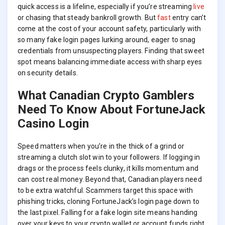
quick access is a lifeline, especially if you’re streaming
live
or chasing that steady bankroll growth. But
fast
entry can’t
come at the cost of your account safety, particularly with
so many fake login pages lurking around, eager to snag
credentials from unsuspecting players. Finding that sweet
spot means balancing immediate access with sharp eyes
on security details.
What Canadian Crypto Gamblers
Need To Know About FortuneJack
Casino Login
Speed matters when you’re in the thick of a grind or
streaming a clutch slot win to your followers. If logging in
drags or the process feels clunky, it kills momentum and
can cost real money. Beyond that, Canadian players need
to be extra watchful. Scammers target this space with
phishing tricks, cloning FortuneJack’s login page down to
the last pixel. Falling for a fake login site means handing
over your keys to your crypto wallet or account funds right