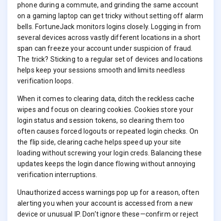
phone during a commute, and grinding the same account
on a gaming laptop can get tricky without setting off alarm
bells. FortuneJack monitors logins closely. Logging in from
several devices across vastly different locations in a short
span can freeze your account under suspicion of fraud.
The trick? Sticking to a regular set of devices and locations
helps keep your sessions smooth and limits needless
verification loops.
When it comes to clearing data, ditch the reckless cache
wipes and focus on clearing cookies. Cookies store your
login status and session tokens, so clearing them too
often causes forced logouts or repeated login checks. On
the flip side, clearing cache helps speed up your site
loading without screwing your login creds. Balancing these
updates keeps the login dance flowing without annoying
verification interruptions.
Unauthorized access warnings pop up for a reason, often
alerting you when your account is accessed from a new
device or unusual IP. Don’t ignore these—confirm or reject