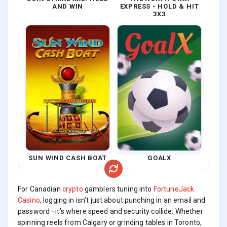
AND WIN
EXPRESS - HOLD & HIT
3X3
SUN WIND CASH BOAT
GOALX
For Canadian
crypto
gamblers tuning into
FortuneJack
Casino
, logging in isn’t just about punching in an email and
password—it’s where speed and security collide. Whether
spinning reels from Calgary or grinding tables in Toronto,