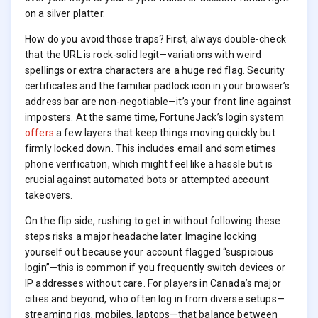
on a silver platter.
How do you avoid those traps? First, always double-check
that the URL is rock-solid legit—variations with weird
spellings or extra characters are a huge red flag. Security
certificates and the familiar padlock icon in your browser’s
address bar are non-negotiable—it’s your front line against
imposters. At the same time, FortuneJack’s login system
offers
a few layers that keep things moving quickly but
firmly locked down. This includes email and sometimes
phone verification, which might feel like a hassle but is
crucial against automated bots or attempted account
takeovers.
On the flip side, rushing to get in without following these
steps risks a major headache later. Imagine locking
yourself out because your account flagged “suspicious
login”—this is common if you frequently switch devices or
IP addresses without care. For players in Canada’s major
cities and beyond, who often log in from diverse setups—
streaming rigs, mobiles, laptops—that balance between