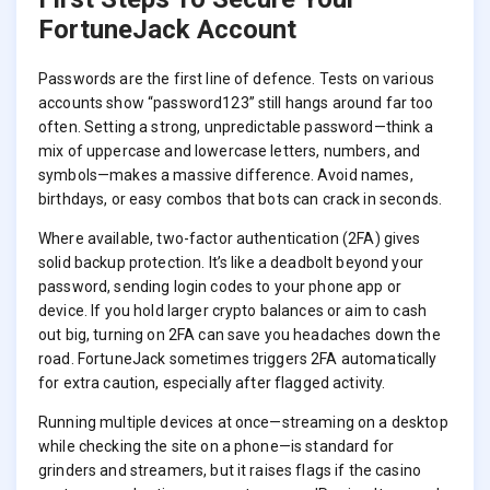
FortuneJack Account
Passwords are the first line of defence. Tests on various
accounts show “password123” still hangs around far too
often. Setting a strong, unpredictable password—think a
mix of uppercase and lowercase letters, numbers, and
symbols—makes a massive difference. Avoid names,
birthdays, or easy combos that bots can crack in seconds.
Where available, two-factor authentication (2FA) gives
solid backup protection. It’s like a deadbolt beyond your
password, sending login codes to your phone app or
device. If you hold larger crypto balances or aim to cash
out big, turning on 2FA can save you headaches down the
road. FortuneJack sometimes triggers 2FA automatically
for extra caution, especially after flagged activity.
Running multiple devices at once—streaming on a desktop
while checking the site on a phone—is standard for
grinders and streamers, but it raises flags if the casino