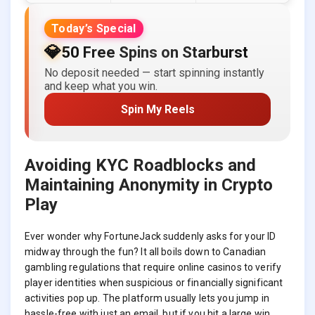
Today’s Special
💎
50 Free Spins on Starburst
No deposit needed — start spinning instantly
and keep what you win.
Spin My Reels
Avoiding KYC Roadblocks and
Maintaining Anonymity in Crypto
Play
Ever wonder why FortuneJack suddenly asks for your ID
midway through the fun? It all boils down to Canadian
gambling regulations that require online casinos to verify
player identities when suspicious or financially significant
activities pop up. The platform usually lets you jump in
hassle-free with just an email, but if you hit a large win,