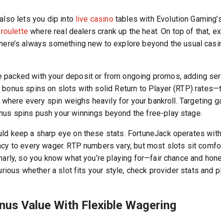
also lets you dip into
live casino
tables with Evolution Gaming’
d
roulette
where real dealers crank up the heat. On top of that, e
 there’s always something new to explore beyond the usual casi
 packed with your deposit or from ongoing promos, adding se
 bonus spins on slots with solid Return to Player (RTP) rates—
t” where every spin weighs heavily for your bankroll. Targeting 
nus spins push your winnings beyond the free-play stage.
ld keep a sharp eye on these stats. FortuneJack operates wit
ncy to every wager. RTP numbers vary, but most slots sit comfo
narly, so you know what you’re playing for—fair chance and hon
urious whether a slot fits your style, check provider stats and p
us Value With Flexible Wagering