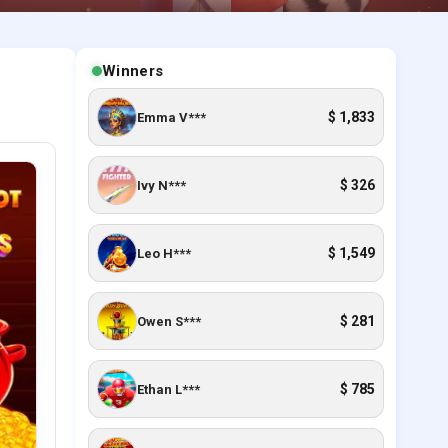
Winners
$ 1,833
Emma V***
$ 326
Ivy N***
$ 1,549
Leo H***
$ 281
Owen S***
$ 785
Ethan L***