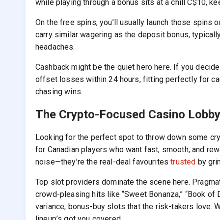
while playing through a bonus sits at a chill C$10, kee
On the free spins, you’ll usually launch those spins 
carry similar wagering as the deposit bonus, typically
headaches.
Cashback might be the quiet hero here. If you decide 
offset losses within 24 hours, fitting perfectly for c
chasing wins.
The Crypto-Focused Casino Lobby
Looking for the perfect spot to throw down some cry
for Canadian players who want fast, smooth, and rew
noise—they’re the real-deal favourites
trusted
by gri
Top slot providers dominate the scene here. Pragmatic
crowd-pleasing hits like “Sweet Bonanza,” “Book of D
variance, bonus-buy slots that the risk-takers love. 
lineup’s got you covered.