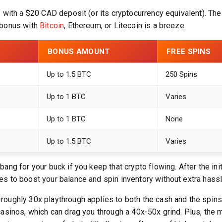
f with a $20 CAD deposit (or its cryptocurrency equivalent). The
 bonus with
Bitcoin
, Ethereum, or Litecoin is a breeze.
BONUS AMOUNT
FREE SPINS
Up to 1.5 BTC
250 Spins
Up to 1 BTC
Varies
Up to 1 BTC
None
Up to 1.5 BTC
Varies
ng for your buck if you keep that crypto flowing. After the init
s to boost your balance and spin inventory without extra hassl
roughly 30x playthrough applies to both the cash and the spins
casinos, which can drag you through a 40x-50x grind. Plus, the 