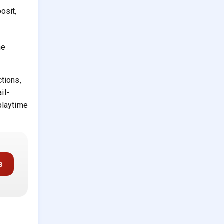
osit,
he
tions,
il-
playtime
s