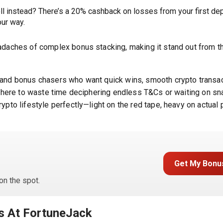
ll instead? There’s a 20% cashback on losses from your first dep
ur way.
adaches of complex bonus stacking, making it stand out from t
 and bonus chasers who want quick wins, smooth crypto transac
t here to waste time deciphering endless T&Cs or waiting on sna
ypto lifestyle perfectly—light on the red tape, heavy on actual 
Get My Bonu
on the spot.
s At FortuneJack