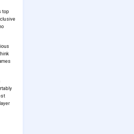
s top
xclusive
no
rious
think
games
h
rtably
est
layer