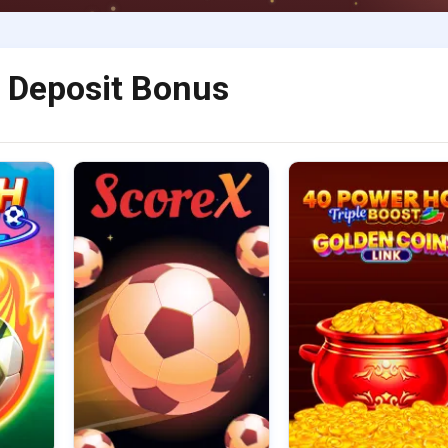
 Deposit Bonus