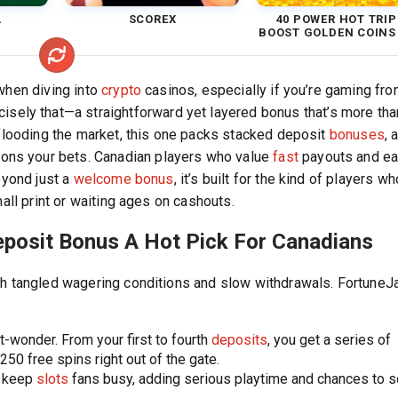
L
SCOREX
40 POWER HOT TRIP
BOOST GOLDEN COINS
when diving into
crypto
casinos, especially if you’re gaming fr
isely that—a straightforward yet layered bonus that’s more tha
 flooding the market, this one packs stacked deposit
bonuses
, 
ions your bets. Canadian players who value
fast
payouts and ea
eyond just a
welcome bonus
, it’s built for the kind of players w
all print or waiting ages on cashouts.
posit Bonus A Hot Pick For Canadians
th tangled wagering conditions and slow withdrawals. FortuneJ
-wonder. From your first to fourth
deposits
, you get a series of
50 free spins right out of the gate.
n keep
slots
fans busy, adding serious playtime and chances to s