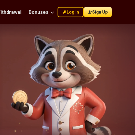
ithdrawal
Bonuses
Log In
Sign Up