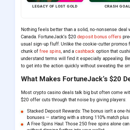
LEGACY OF LOST GOLD
CRASH GOA
Nothing feels better than a solid, no-nonsense deal 
Canada. FortuneJack’s $20
deposit bonus
offers
prec
usual sign-up fluff. Unlike the cookie-cutter promos
chunk of
free spins
, and a
cashback
option that cush
understand terms will find it especially appealing. B
to get into the action quickly without sweating the sm
What Makes FortuneJack’s $20 De
Most crypto casino deals talk big but often come wi
$20 offer cuts through that noise by giving players:
Stacked Deposit Rewards: The bonus isn’t a one-hit
bonuses — starting with a strong 110% match plus 2
A Free Spins Haul: Those 250 free spins alone ca