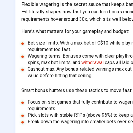
Flexible wagering is the secret sauce that keeps bank
—it literally shapes how fast you can turn bonus mon
requirements hover around 30x, which sits well bel
Here’s what matters for your gameplay and budget:
Bet size limits: With a max bet of C$10 while play
requirement too fast.
Wagering terms: Bonuses come with clear playthrou
spins, max bet limits, and
withdrawal
caps all laid o
Cashout max: Any bonus-related winnings max out a
value before hitting that ceiling.
Smart bonus hunters use these tactics to move fast:
Focus on slot games that fully contribute to wager
requirements.
Pick slots with stable RTPs (above 96%) to keep a
Break down the wagering into smaller bets over sev