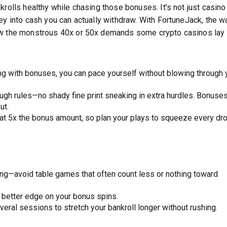
rolls healthy while chasing those bonuses. It’s not just casino
ey into cash you can actually withdraw. With FortuneJack, the w
ow the monstrous 40x or 50x demands some crypto casinos lay 
ing with bonuses, you can pace yourself without blowing through 
gh rules—no shady fine print sneaking in extra hurdles. Bonuses
ut.
t 5x the bonus amount, so plan your plays to squeeze every dro
ing—avoid table games that often count less or nothing toward
 better edge on your bonus spins.
eral sessions to stretch your bankroll longer without rushing.