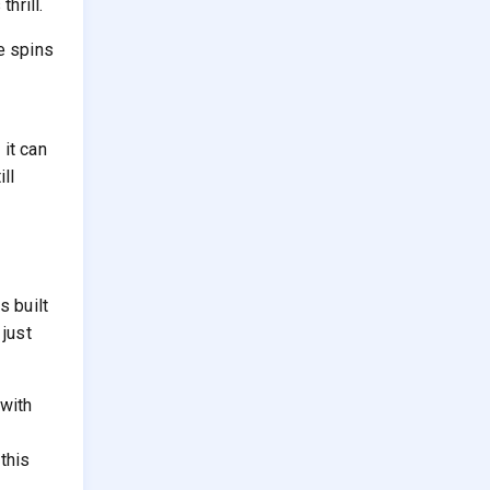
hrill.
e spins
 it can
ll
s built
just
 with
this