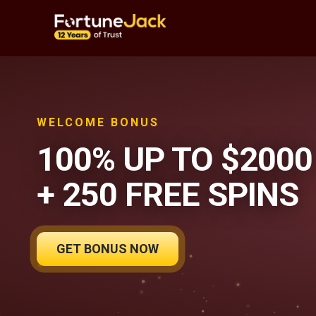
WELCOME BONUS
100% UP TO $2000
+ 250 FREE SPINS
GET BONUS NOW