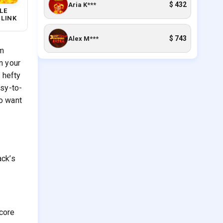
$ 432
Aria K***
LE
 LINK
$ 743
Alex M***
om
n your
a hefty
sy-to-
ho want
ack’s
core