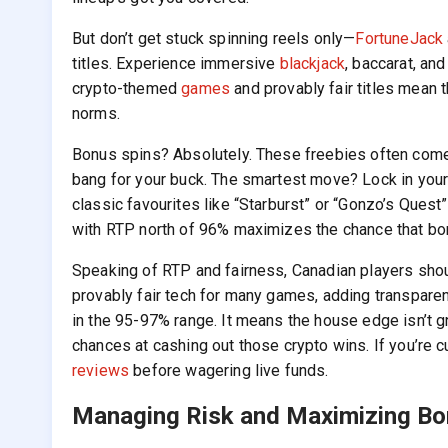
But don’t get stuck spinning reels only—
FortuneJack
titles. Experience immersive
blackjack
, baccarat, an
crypto-themed
games
and provably fair titles mean
norms.
Bonus spins? Absolutely. These freebies often come
bang for your buck. The smartest move? Lock in your
classic favourites like “Starburst” or “Gonzo’s Ques
with RTP north of 96% maximizes the chance that bo
Speaking of RTP and fairness, Canadian players shou
provably fair tech for many games, adding transpare
in the 95-97% range. It means the house edge isn’t g
chances at cashing out those crypto wins. If you’re c
reviews
before wagering live funds.
Managing Risk and Maximizing Bon