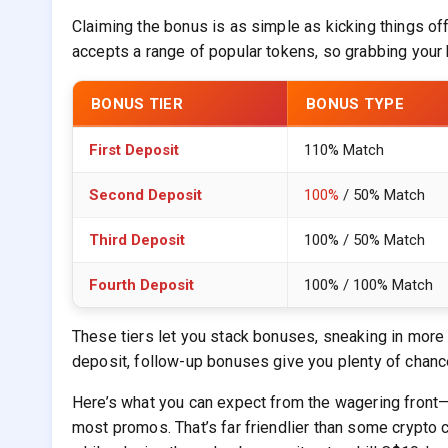
Claiming the bonus is as simple as kicking things of
accepts a range of popular tokens, so grabbing your
BONUS TIER
BONUS TYPE
First Deposit
110% Match
Second Deposit
100%
/ 50% Match
Third Deposit
100% / 50% Match
Fourth Deposit
100% / 100% Match
These tiers let you stack bonuses, sneaking in more ba
deposit, follow-up bonuses give you plenty of chance
Here’s what you can expect from the wagering front—
most promos. That’s far friendlier than some crypto 