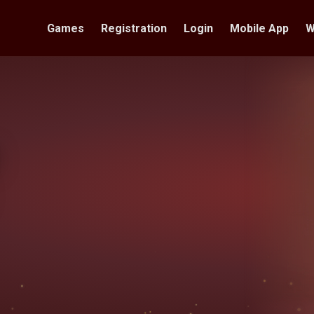
Games
Registration
Login
Mobile App
W