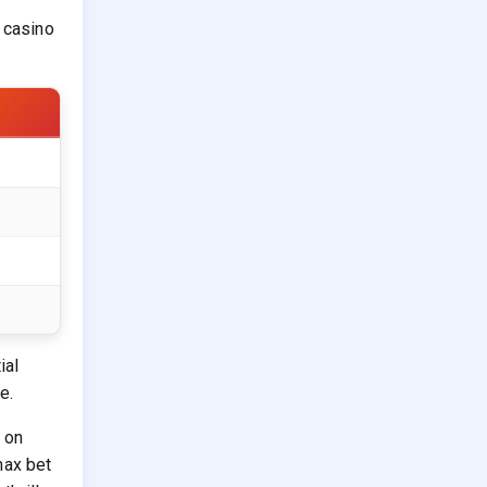
 casino
ial
e.
 on
max bet