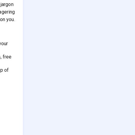
 jargon
agering
on you.
your
, free
p of