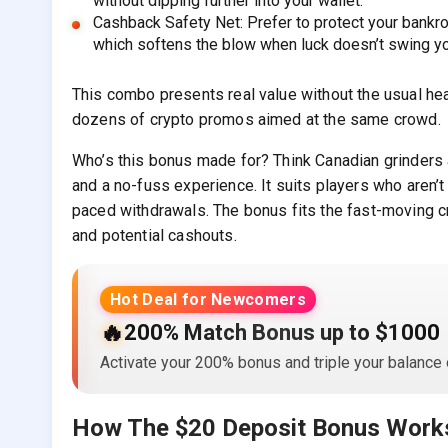
without dipping further into your wallet.
Cashback Safety Net: Prefer to protect your bankro
which softens the blow when luck doesn’t swing yo
This combo presents real value without the usual he
dozens of crypto promos aimed at the same crowd.
Who’s this bonus made for? Think Canadian grinders
and a no-fuss experience. It suits players who aren’
paced withdrawals. The bonus fits the fast-moving cr
and potential cashouts.
Hot Deal for Newcomers
🔥
200% Match Bonus up to $1000
Activate your 200% bonus and triple your balance 
How The $20 Deposit Bonus Work