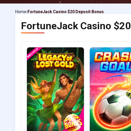
Home
FortuneJack Casino $20 Deposit Bonus
FortuneJack Casino $20