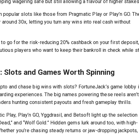
ping wagering safe but still allowing a flavour of higher stakes t
on popular slots like those from Pragmatic Play or Play’n GO. Th
 around 30x, letting you turn any wins into real cash without
to go for the risk-reducing 20% cashback on your first deposit,
autious players who want to keep their bankroll in check while sti
: Slots and Games Worth Spinning
pto and chase big wins with slots? FortuneJack’s game lobby i
arding experiences. The big names powering these reels aren’t 
nders hunting consistent payouts and fresh gameplay thrills.
 Play, Play’n GO, Yggdrasil, and Betsoft light up the selection
ead,” and “Wolf Gold.” Hidden gems lurk around too, with high-
Whether you’re chasing steady returns or jaw-dropping jackpots, 