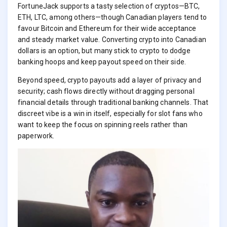
FortuneJack supports a tasty selection of cryptos—BTC,
ETH, LTC, among others—though Canadian players tend to
favour Bitcoin and Ethereum for their wide acceptance
and steady market value. Converting crypto into Canadian
dollars is an option, but many stick to crypto to dodge
banking hoops and keep payout speed on their side.
Beyond speed, crypto payouts add a layer of privacy and
security; cash flows directly without dragging personal
financial details through traditional banking channels. That
discreet vibe is a win in itself, especially for slot fans who
want to keep the focus on spinning reels rather than
paperwork.