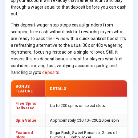
up your account with exactly that same amount and play
through a wager equal to that deposit before you can cash
out.
This deposit-wager step stops casual grinders from
scooping free cash without risk but rewards players who
are ready to back their wins with a quick bankroll boost. It’s
a refreshing alternative to the usual 30x or 40x wagering
nightmare, focusing instead on a single rollover. Still, it
means this no deposit bonus is best for players who feel
confident moving fast, verifying accounts quickly, and
handling crypto
deposits
BONUS
DETAILS
FEATURE
Free Spins
Up to 200 spins on select slots
Delivered
Spin Value
Approximately C$0.10–C$0.20 per spin
Featured
Sugar Rush, Sweet Bonanza, Gates of
Slots
Olympus, Jumbo Joker