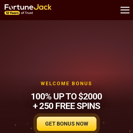
WELCOME BONUS
100% UP TO $2000
+ 250 FREE SPINS
GET BONUS NOW