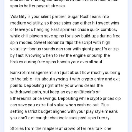
sparks better payout streaks.
Volatility is your silent partner. Sugar Rush leans into
medium volatility, so those spins can either hit sweet wins
or leave you hanging. Fast spinners chase quick combos,
while chill players save spins for slow build-ups during free
spin modes. Sweet Bonanza flips the script with high
volatility—bonus rounds can roar with giant payoffs or zip
by fast. Knowing when to rev the engine or pump the
brakes during free spins boosts your overall haul.
Bankroll management isn’t just about how much you bring
to the table—it’s about syncing it with crypto entry and exit
points. Depositing right after your wins clears the
withdrawal path, but keep an eye on Bitcoin’s or
Ethereum’s price swings. Depositing while crypto prices dip
can save you extra fiat value when cashing out. Plus,
setting a strict budget aligned with your play style means
you don’t get caught chasing losses post-spin frenzy.
Stories from the maple leaf crowd offer real talk: one