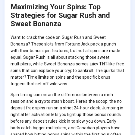
Maximizing Your Spins: Top
Strategies for Sugar Rush and
Sweet Bonanza
Want to crack the code on Sugar Rush and Sweet
Bonanza? These slots from FortuneJack pack a punch
with their bonus spin features, but not all spins are made
equal. Sugar Rush is all about stacking those sweet
multipliers, while Sweet Bonanza serves juicy TNT-like free
spins that can explode your crypto bankroll. The quirks that
matter? Time limits on spins and the specific bonus
triggers that set off wild wins.
Spin timing can mean the difference between a meh
session and a crypto stash boost. Here’s the scoop: the no
deposit free spins run on a strict 24-hour clock. Jumping in
right after activation lets you light up those bonus rounds
before any deposit rules kick in to slow you down. Early
birds catch bigger multipliers, and Canadian players have
shared how hitting bonus spins within the first hour often