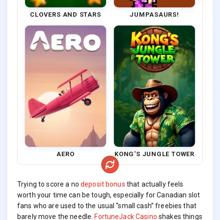
CLOVERS AND STARS
JUMPASAURS!
AERO
KONG'S JUNGLE TOWER
Trying to score a no
deposit bonus
that actually feels
worth your time can be tough, especially for Canadian slot
fans who are used to the usual “small cash” freebies that
barely move the needle.
FortuneJack Casino
shakes things