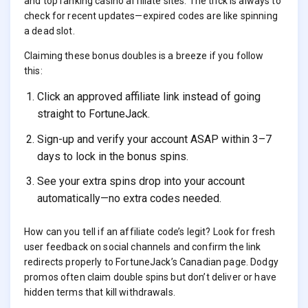
and top ranking casino affiliate sites. The trick is always to
check for recent updates—expired codes are like spinning
a dead slot.
Claiming these bonus doubles is a breeze if you follow
this:
Click an approved affiliate link instead of going
straight to FortuneJack.
Sign-up and verify your account ASAP within 3–7
days to lock in the bonus spins.
See your extra spins drop into your account
automatically—no extra codes needed.
How can you tell if an affiliate code’s legit? Look for fresh
user feedback on social channels and confirm the link
redirects properly to FortuneJack’s Canadian page. Dodgy
promos often claim double spins but don’t deliver or have
hidden terms that kill withdrawals.