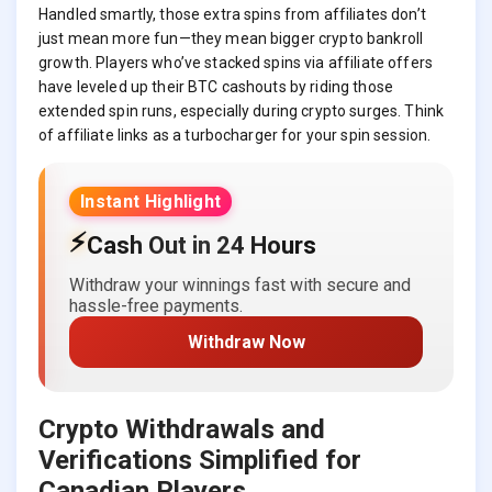
Handled smartly, those extra spins from affiliates don’t
just mean more fun—they mean bigger crypto bankroll
growth. Players who’ve stacked spins via affiliate offers
have leveled up their BTC cashouts by riding those
extended spin runs, especially during crypto surges. Think
of affiliate links as a turbocharger for your spin session.
Instant Highlight
⚡
Cash Out in 24 Hours
Withdraw your winnings fast with secure and
hassle-free payments.
Withdraw Now
Crypto Withdrawals and
Verifications Simplified for
Canadian Players