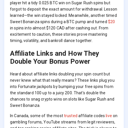
player hit a tidy 0.025 BTC win on Sugar Rush spins but
forgot to deposit the exact amount for withdrawal. Lesson
learned—the win stayed locked. Meanwhile, another timed
Sweet Bonanza spins during a BTC pump and turned
$20
in spins into almost $120 CAD after cashing out. From
excitement to caution, these stories prove mastering
timing, volatility, and bankroll dance together.
Affiliate Links and How They
Double Your Bonus Power
Heard about affiliate links doubling your spin count but
never knew what that really means? These links plug you
into Fortunate jackpots by bumping your free spins from
the standard 100 up to a juicy 200. That’s double the
chances to snag crypto wins on slots like Sugar Rush and
Sweet Bonanza.
In Canada, some of the most
trusted
affiliate codes
live
on
gambling forums, YouTube streams from legit reviewers,