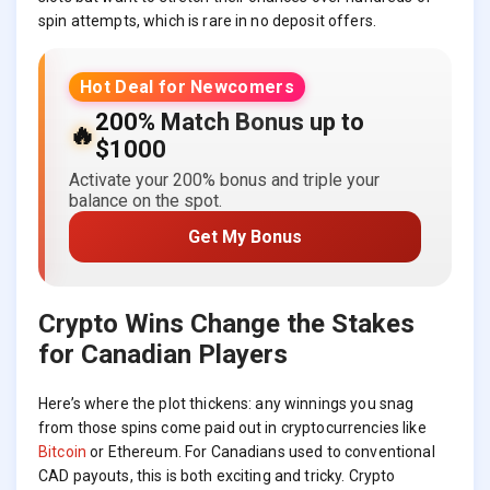
spin attempts, which is rare in no deposit offers.
Hot Deal for Newcomers
200% Match Bonus up to
🔥
$1000
Activate your 200% bonus and triple your
balance on the spot.
Get My Bonus
Crypto Wins Change the Stakes
for Canadian Players
Here’s where the plot thickens: any winnings you snag
from those spins come paid out in cryptocurrencies like
Bitcoin
or Ethereum. For Canadians used to conventional
CAD payouts, this is both exciting and tricky. Crypto