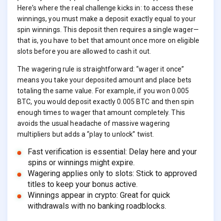
Here’s where the real challenge kicks in: to access these
winnings, you must make a deposit exactly equal to your
spin winnings. This deposit then requires a single wager—
that is, you have to bet that amount once more on eligible
slots before you are allowed to cash it out.
The wagering rule is straightforward: “wager it once”
means you take your deposited amount and place bets
totaling the same value. For example, if you won 0.005
BTC, you would deposit exactly 0.005 BTC and then spin
enough times to wager that amount completely. This
avoids the usual headache of massive wagering
multipliers but adds a “play to unlock” twist.
Fast verification is essential: Delay here and your
spins or winnings might expire.
Wagering applies only to slots: Stick to approved
titles to keep your bonus active.
Winnings appear in crypto: Great for quick
withdrawals with no banking roadblocks.