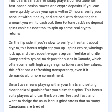
This deal is a match for sharp players comfortable with
fast-paced casino moves and crypto deposits. If you can
move quickly to use your spins within 24 hours, verify your
account without delay, and are cool with depositing the
amount you win to cash out, then FortuneJack’s no deposit
spins can be a neat tool to spin up some real crypto
returns.
On the flip side, if you’re slow to verify or hesitant about
crypto, this bonus might trip you up—spins expire, winnings
lock up, and the deposit-wager step can feel like a hurdle.
Compared to typical no deposit bonuses in Canada, which
often come with high wagering multipliers and low values,
this offer has a refreshing transparency, even if it
demands a bit more commitment.
Smart use means playing within your limits and setting
clear bankroll goals before you claim the spins. This bonus
suits players who can think on their feet, act fast, and
want to dodge the usual bonus grind stress that so many
Canadians are tired of.