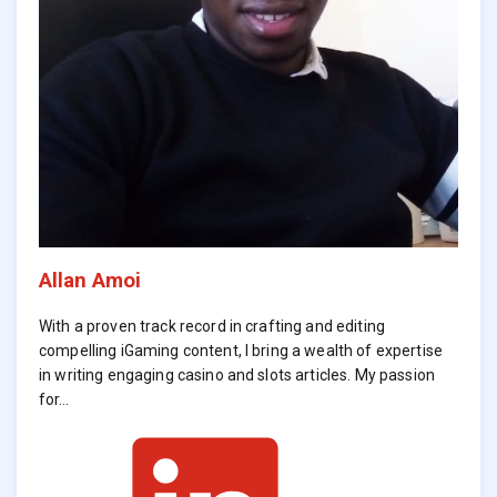
Allan Amoi
With a proven track record in crafting and editing
compelling iGaming content, I bring a wealth of expertise
in writing engaging casino and slots articles. My passion
for…