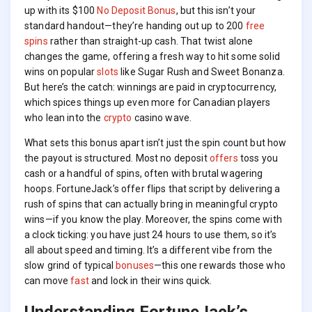
up with its $100
No Deposit Bonus
, but this isn’t your
standard handout—they’re handing out up to 200
free
spins
rather than straight-up cash. That twist alone
changes the game, offering a fresh way to hit some solid
wins on popular
slots
like Sugar Rush and Sweet Bonanza.
But here’s the catch: winnings are paid in cryptocurrency,
which spices things up even more for Canadian players
who lean into the
crypto
casino wave.
What sets this bonus apart isn’t just the spin count but how
the payout is structured. Most no deposit
offers
toss you
cash or a handful of spins, often with brutal wagering
hoops. FortuneJack’s offer flips that script by delivering a
rush of spins that can actually bring in meaningful crypto
wins—if you know the play. Moreover, the spins come with
a clock ticking: you have just 24 hours to use them, so it’s
all about speed and timing. It’s a different vibe from the
slow grind of typical
bonuses
—this one rewards those who
can move
fast
and lock in their wins quick.