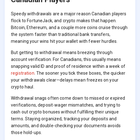
Speedy withdrawals are a major reason Canadian players
flock to FortuneJack, and crypto makes that happen.
Bitcoin, Ethereum, and a couple more coins cruise through
the system faster than traditional bank transfers,
meaning your wins hit your wallet with fewer hurdles.
But getting to withdrawal means breezing through
account verification. For Canadians, this usually means
snapping valid ID and proof of residence within a week of
registration
. The sooner you tick these boxes, the quicker
your withdrawals clear—delays mean freezes on your
crypto haul.
Withdrawal snags often come down to missed or expired
verifications, deposit-wager mismatches, and trying to
cash out crypto bonuses without fulfilling their unique
terms. Staying organized, tracking your deposits and
amounts, and double-checking your documents avoids
those hold-ups.