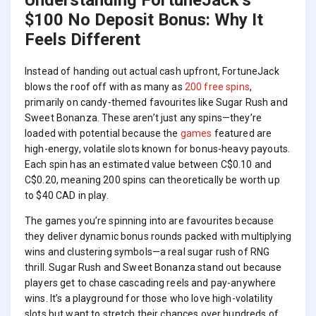
Understanding FortuneJack’s
$100 No Deposit Bonus: Why It
Feels Different
Instead of handing out actual cash upfront, FortuneJack
blows the roof off with as many as
200 free spins
,
primarily on candy-themed favourites like Sugar Rush and
Sweet Bonanza. These aren’t just any spins—they’re
loaded with potential because the
games
featured are
high-energy, volatile slots known for bonus-heavy payouts.
Each spin has an estimated value between C$0.10 and
C$0.20, meaning 200 spins can theoretically be worth up
to $40 CAD in play.
The games you’re spinning into are favourites because
they deliver dynamic bonus rounds packed with multiplying
wins and clustering symbols—a real sugar rush of RNG
thrill. Sugar Rush and Sweet Bonanza stand out because
players get to chase cascading reels and pay-anywhere
wins. It’s a playground for those who love high-volatility
slots but want to stretch their chances over hundreds of