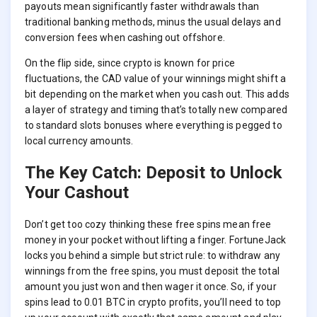
payouts mean significantly faster withdrawals than
traditional banking methods, minus the usual delays and
conversion fees when cashing out offshore.
On the flip side, since crypto is known for price
fluctuations, the CAD value of your winnings might shift a
bit depending on the market when you cash out. This adds
a layer of strategy and timing that’s totally new compared
to standard slots bonuses where everything is pegged to
local currency amounts.
The Key Catch: Deposit to Unlock
Your Cashout
Don’t get too cozy thinking these free spins mean free
money in your pocket without lifting a finger. FortuneJack
locks you behind a simple but strict rule: to withdraw any
winnings from the free spins, you must deposit the total
amount you just won and then wager it once. So, if your
spins lead to 0.01 BTC in crypto profits, you’ll need to top