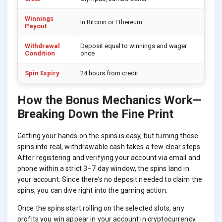
Winnings
In Bitcoin or Ethereum
Payout
Withdrawal
Deposit equal to winnings and wager
Condition
once
Spin Expiry
24 hours from credit
How the Bonus Mechanics Work—
Breaking Down the Fine Print
Getting your hands on the spins is easy, but turning those
spins into real, withdrawable cash takes a few clear steps.
After registering and verifying your account via email and
phone within a strict 3–7 day window, the spins land in
your account. Since there’s no deposit needed to claim the
spins, you can dive right into the gaming action.
Once the spins start rolling on the selected slots, any
profits you win appear in your account in cryptocurrency.