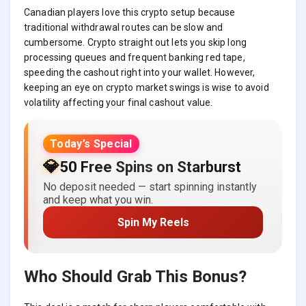
Canadian players love this crypto setup because
traditional withdrawal routes can be slow and
cumbersome. Crypto straight out lets you skip long
processing queues and frequent banking red tape,
speeding the cashout right into your wallet. However,
keeping an eye on crypto market swings is wise to avoid
volatility affecting your final cashout value.
Today’s Special
💎
50 Free Spins on Starburst
No deposit needed — start spinning instantly
and keep what you win.
Spin My Reels
Who Should Grab This Bonus?