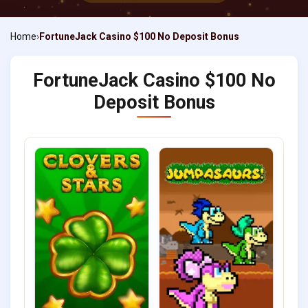
Home
FortuneJack Casino $100 No Deposit Bonus
FortuneJack Casino $100 No
Deposit Bonus