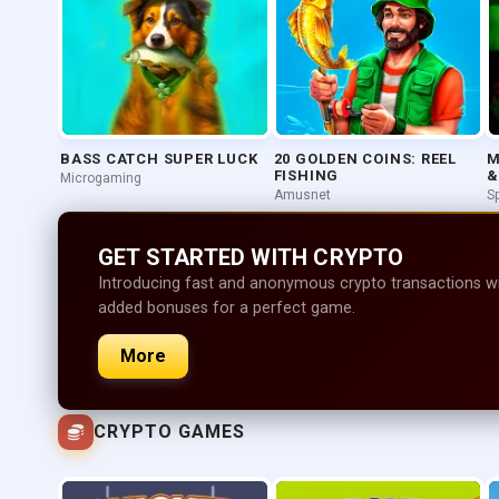
BASS CATCH SUPER LUCK
20 GOLDEN COINS: REEL
M
FISHING
&
Microgaming
Amusnet
S
GET STARTED WITH CRYPTO
Introducing fast and anonymous crypto transactions w
added bonuses for a perfect game.
More
CRYPTO GAMES