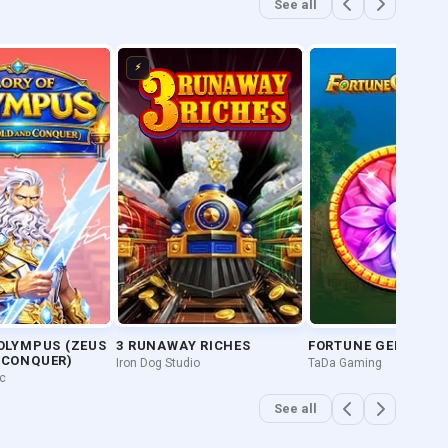
See all
⚡
OLYMPUS (ZEUS
3 RUNAWAY RICHES
FORTUNE GEMS 500
 CONQUER)
Iron Dog Studio
TaDa Gaming
c
See all