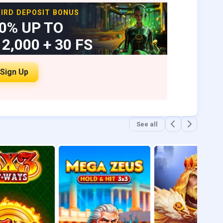
IRD DEPOSIT BONUS
0% UP TO
 2,000 + 30 FS
Sign Up
See all