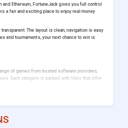
in and Ethereum, FortuneJack gives you full control
s a fair and exciting place to enjoy real money
ransparent. The layout is clean, navigation is easy
es and tournaments, your next chance to win is
e range of games from trusted software providers,
es. Each category is packed with titles that offer
NS