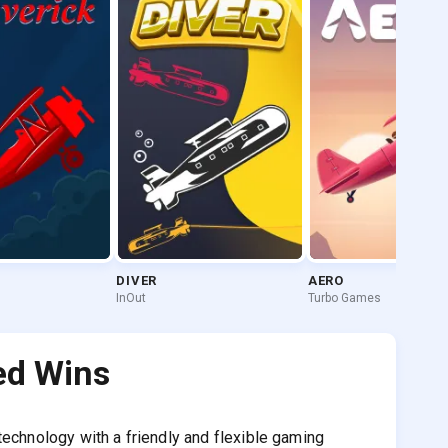
DIVER
AERO
InOut
Turbo Games
ed Wins
echnology with a friendly and flexible gaming