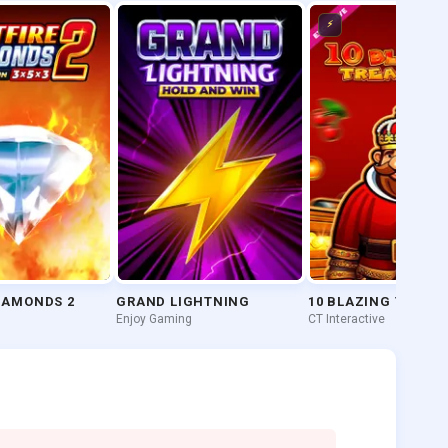
⚡
IAMONDS 2
GRAND LIGHTNING
10 BLAZING TREAS
g
Enjoy Gaming
CT Interactive