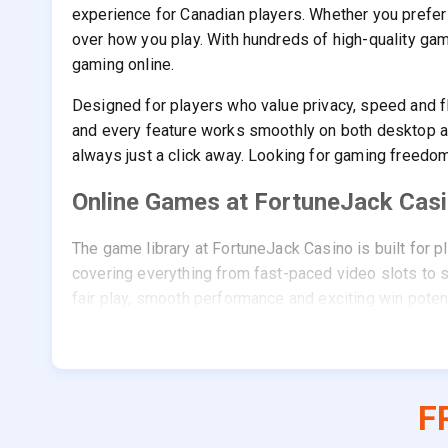
experience for Canadian players. Whether you prefer p
over how you play. With hundreds of high-quality gam
gaming online.
Designed for players who value privacy, speed and f
and every feature works smoothly on both desktop an
always just a click away. Looking for gaming freedom
Online Games at FortuneJack Cas
The game library at FortuneJack Casino is built for p
covering everything from fast-paced video slots to s
fair play, smooth performance and exciting win potent
Game categories available at FortuneJack Casino:
Online Slots
– classic, video and feature-rich slot
Blackjack
– single-deck, multi-hand and blackjack
F
Roulette
– European, American and Lightning Roule
Poker
– casino-style poker and video poker variat