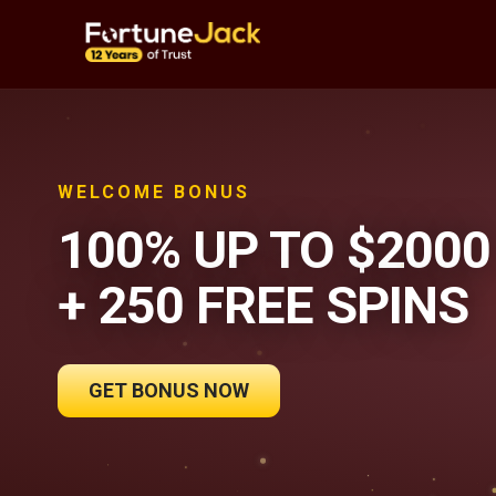
WELCOME BONUS
100% UP TO $2000
+ 250 FREE SPINS
GET BONUS NOW