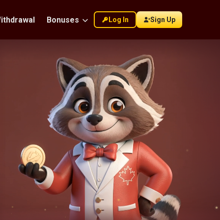
ithdrawal
Bonuses
Log In
Sign Up