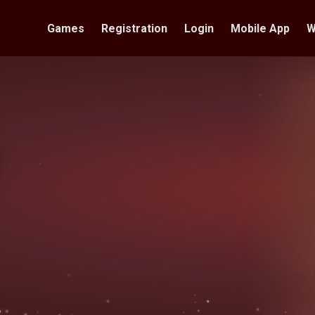
Games
Registration
Login
Mobile App
W