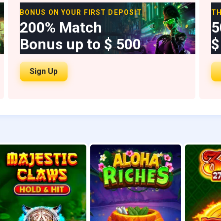
BONUS ON YOUR FIRST DEPOSIT
TH
200% Match
5
Bonus up to $ 500
$
Sign Up