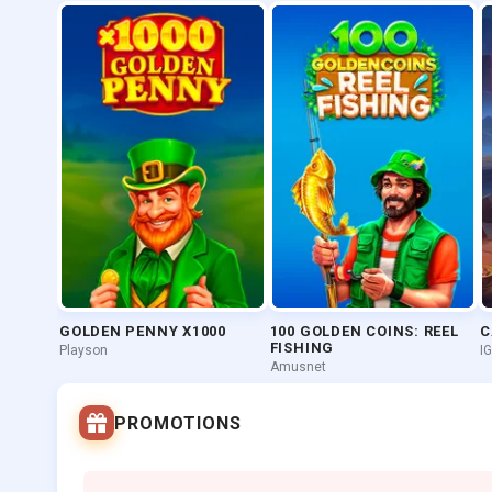
GOLDEN PENNY X1000
100 GOLDEN COINS: REEL
C
FISHING
Playson
I
Amusnet
PROMOTIONS