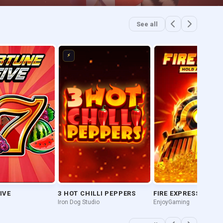
See all
⚡
IVE
3 HOT CHILLI PEPPERS
FIRE EXPRESS: HOLD
Iron Dog Studio
EnjoyGaming