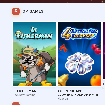
TOP GAMES
1
R
LE FISHERMAN
4 SUPERCHARGED
CLOVERS: HOLD AND WIN
Hacksaw Gaming
Playson