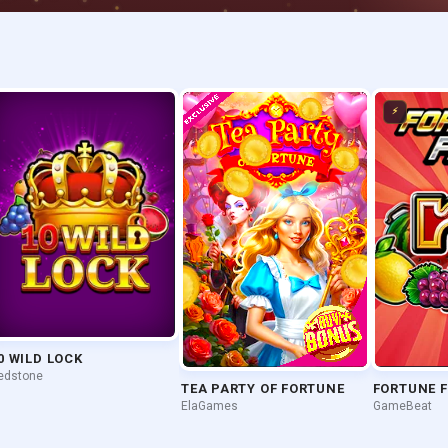
⚡
0 WILD LOCK
edstone
TEA PARTY OF FORTUNE
FORTUNE F
ElaGames
GameBeat