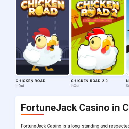
CHICKEN ROAD
CHICKEN ROAD 2.0
N
InOut
InOut
S
FortuneJack Casino in 
FortuneJack Casino is a long-standing and respected