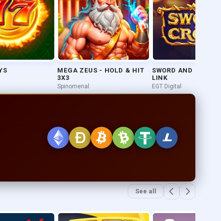
YS
MEGA ZEUS - HOLD & HIT
SWORD AND CROWN 
3X3
LINK
Spinomenal
EGT Digital
See all