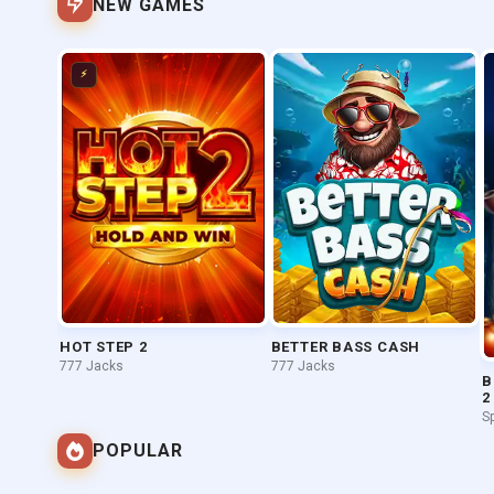
NEW GAMES
⚡
HOT STEP 2
BETTER BASS CASH
777 Jacks
777 Jacks
B
2
S
POPULAR