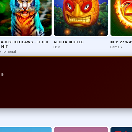
AJESTIC CLAWS - HOLD
ALOHA RICHES
3X3: 27 WA
 HIT
FBM
Gamzix
pinomenal
ith