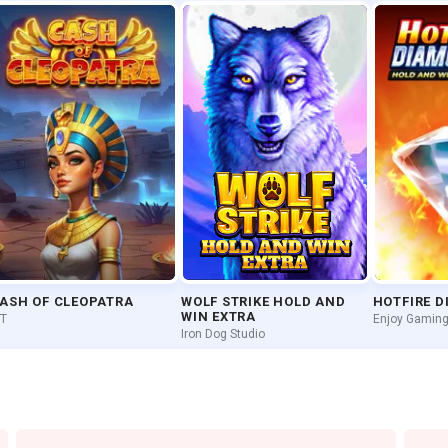
ASH OF CLEOPATRA
WOLF STRIKE HOLD AND
HOTFIRE D
WIN EXTRA
GT
Enjoy Gamin
Iron Dog Studio