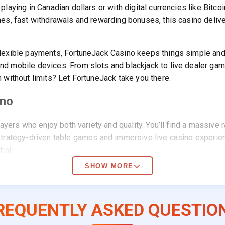
laying in Canadian dollars or with digital currencies like Bitco
es, fast withdrawals and rewarding bonuses, this casino deliver
lexible payments, FortuneJack Casino keeps things simple and t
d mobile devices. From slots and blackjack to live dealer gam
 without limits? Let FortuneJack take you there.
ino
layers who enjoy both variety and quality. You’ll find a massiv
trategy-driven table games and immersive live casino experienc
ial.
SHOW MORE
s with bonus rounds and multipliers.
 VIP versions.
REQUENTLY ASKED QUESTIO
tte tables.
ions.