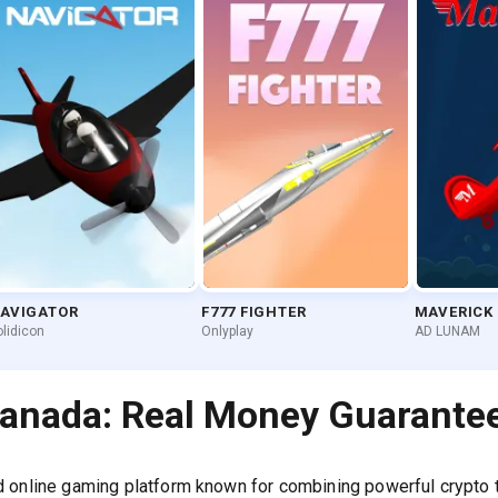
AVIGATOR
F777 FIGHTER
MAVERICK
olidicon
Onlyplay
AD LUNAM
Canada: Real Money Guarante
 online gaming platform known for combining powerful crypto t