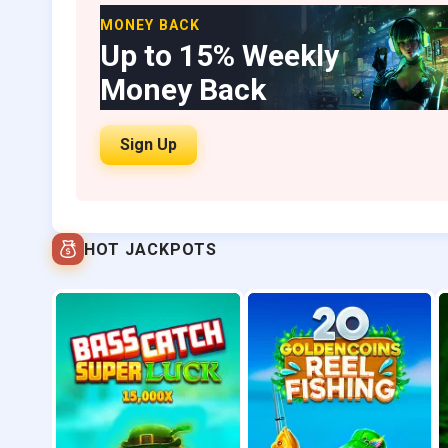
MONEY BACK
Up to 15% Weekly
Money Back
Sign Up
HOT JACKPOTS