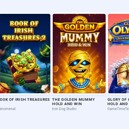
OOK OF IRISH TREASURES
THE GOLDEN MUMMY
GLORY OF 
HOLD AND WIN
HOLD AND
pinomenal
Iron Dog Studio
GameTimeTe